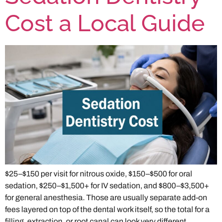
Cost a Local Guide
$25–$150 per visit for nitrous oxide, $150–$500 for oral
sedation, $250–$1,500+ for IV sedation, and $800–$3,500+
for general anesthesia. Those are usually separate add-on
fees layered on top of the dental work itself, so the total for a
filling, extraction, or root canal can look very different