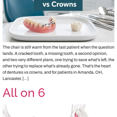
The chair is still warm from the last patient when the question
lands. A cracked tooth, a missing tooth, a second opinion,
and two very different plans, one trying to save what's left, the
other trying to replace what's already gone. That's the heart
of dentures vs crowns, and for patients in Amanda, OH,
Lancaster, […]
All on 6