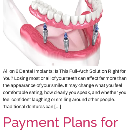
All on 6 Dental Implants: Is This Full-Arch Solution Right for
You? Losing most or all of your teeth can affect far more than
the appearance of your smile. It may change what you feel
comfortable eating, how clearly you speak, and whether you
feel confident laughing or smiling around other people.
Traditional dentures can […]
Payment Plans for