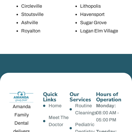
Circleville
Lithopolis
Stoutsville
Havensport
Ashville
Sugar Grove
Royalton
Logan Elm Village
Quick
Our
Hours of
Links
Services
Operation
Home
Routine
Monday:
Amanda
Cleanings
08:00 AM -
Family
Meet The
05:00 PM
Dental
Doctor
Pediatric
delivers
Dentistry
Tuesday: