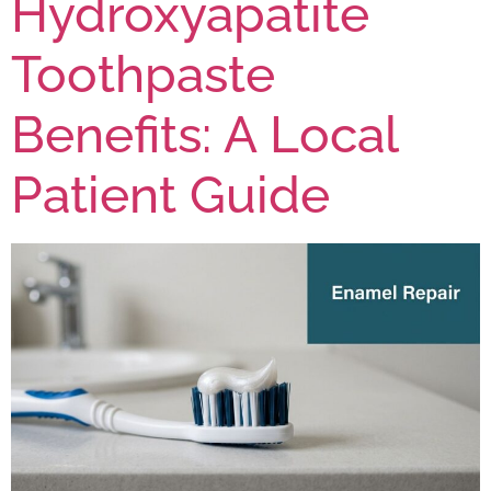
Hydroxyapatite
Toothpaste
Benefits: A Local
Patient Guide