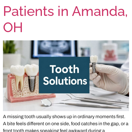
Patients in Amanda,
OH
A missing tooth usually shows up in ordinary moments first.
A bite feels different on one side, food catches in the gap, or a
front tooth makes speaking feel awkward during a