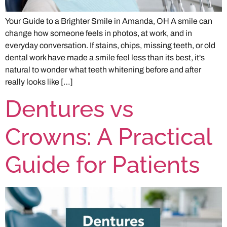
Your Guide to a Brighter Smile in Amanda, OH A smile can
change how someone feels in photos, at work, and in
everyday conversation. If stains, chips, missing teeth, or old
dental work have made a smile feel less than its best, it's
natural to wonder what teeth whitening before and after
really looks like […]
Dentures vs
Crowns: A Practical
Guide for Patients