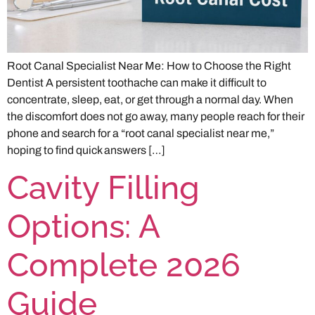
Root Canal Specialist Near Me: How to Choose the Right
Dentist A persistent toothache can make it difficult to
concentrate, sleep, eat, or get through a normal day. When
the discomfort does not go away, many people reach for their
phone and search for a “root canal specialist near me,”
hoping to find quick answers […]
Cavity Filling
Options: A
Complete 2026
Guide