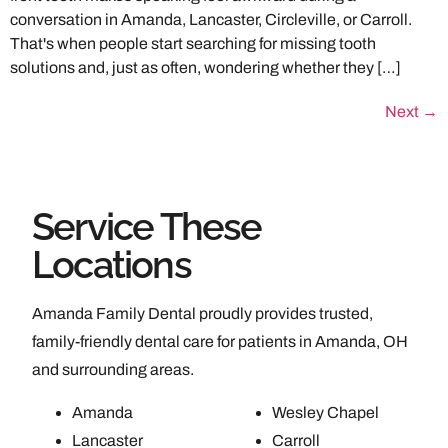
conversation in Amanda, Lancaster, Circleville, or Carroll.
That's when people start searching for missing tooth
solutions and, just as often, wondering whether they […]
Next
→
Service These
Locations
Amanda Family Dental proudly provides trusted,
family-friendly dental care for patients in Amanda, OH
and surrounding areas.
Amanda
Wesley Chapel
Lancaster
Carroll