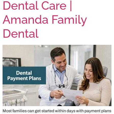
Dental Care |
Amanda Family
Dental
Most families can get started within days with payment plans