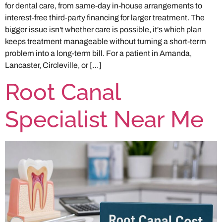
for dental care, from same-day in-house arrangements to
interest-free third-party financing for larger treatment. The
bigger issue isn't whether care is possible, it's which plan
keeps treatment manageable without turning a short-term
problem into a long-term bill. For a patient in Amanda,
Lancaster, Circleville, or […]
Root Canal
Specialist Near Me