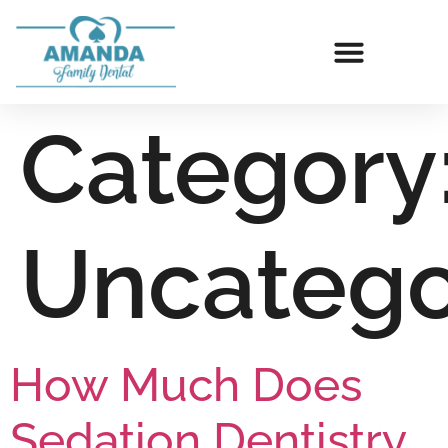
Category
Uncatego
How Much Does
Sedation Dentistry