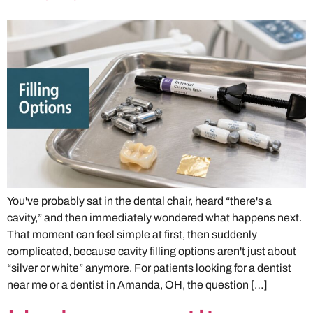
You've probably sat in the dental chair, heard “there's a
cavity,” and then immediately wondered what happens next.
That moment can feel simple at first, then suddenly
complicated, because cavity filling options aren't just about
“silver or white” anymore. For patients looking for a dentist
near me or a dentist in Amanda, OH, the question […]