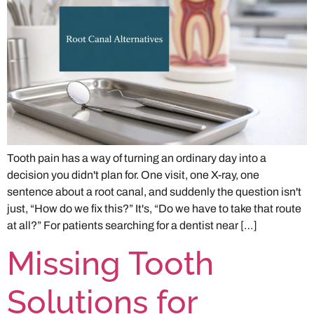
Tooth pain has a way of turning an ordinary day into a
decision you didn't plan for. One visit, one X-ray, one
sentence about a root canal, and suddenly the question isn't
just, “How do we fix this?” It's, “Do we have to take that route
at all?” For patients searching for a dentist near […]
Missing Tooth
Solutions for