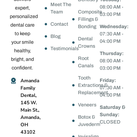
Meet The
08:00 AM -
expert,
Team
Composite
03:00 PM
personalized
Fillings &
Contact
dental care
Bonding
Wednesday:
to keep
07:30 AM -
Blog
Dental
04:00 PM
your smile
Crowns
Testimonials
healthy,
Thursday:
Root
bright, and
08:00 AM -
Canals
confident.
03:00 PM
Tooth
Amanda
Friday:
Extractions &
Family
07:30 AM -
Replacement
Dental,
04:00 PM
145 W.
Veneers
Saturday &
Main St.,
Sunday:
Amanda,
Botox &
CLOSED
OH
Juvederm
43102
Invisalign