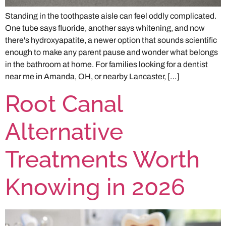
Standing in the toothpaste aisle can feel oddly complicated.
One tube says fluoride, another says whitening, and now
there's hydroxyapatite, a newer option that sounds scientific
enough to make any parent pause and wonder what belongs
in the bathroom at home. For families looking for a dentist
near me in Amanda, OH, or nearby Lancaster, […]
Root Canal
Alternative
Treatments Worth
Knowing in 2026