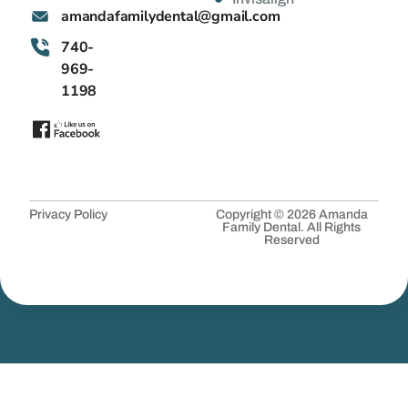
@latnedylimafadnama
moc.liamg
740-
969-
1198
Privacy Policy
Copyright © 2026 Amanda
Family Dental. All Rights
Reserved