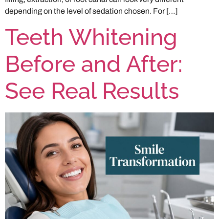
depending on the level of sedation chosen. For […]
Teeth Whitening
Before and After:
See Real Results