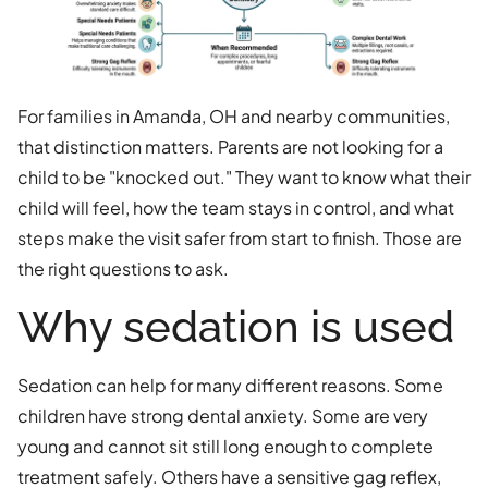
For families in Amanda, OH and nearby communities,
that distinction matters. Parents are not looking for a
child to be "knocked out." They want to know what their
child will feel, how the team stays in control, and what
steps make the visit safer from start to finish. Those are
the right questions to ask.
Why sedation is used
Sedation can help for many different reasons. Some
children have strong dental anxiety. Some are very
young and cannot sit still long enough to complete
treatment safely. Others have a sensitive gag reflex,