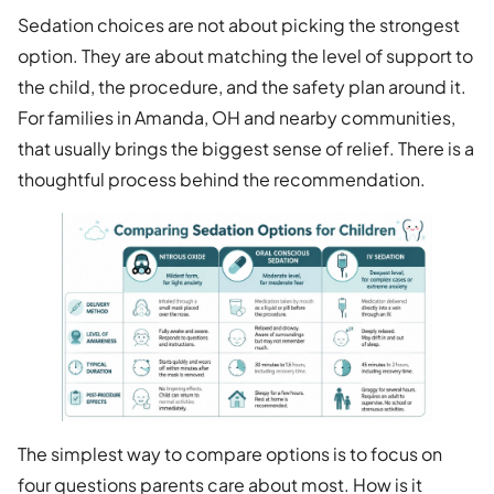
Sedation choices are not about picking the strongest
option. They are about matching the level of support to
the child, the procedure, and the safety plan around it.
For families in Amanda, OH and nearby communities,
that usually brings the biggest sense of relief. There is a
thoughtful process behind the recommendation.
The simplest way to compare options is to focus on
four questions parents care about most. How is it