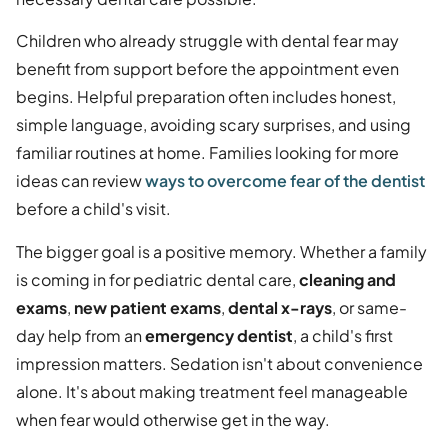
Children who already struggle with dental fear may
benefit from support before the appointment even
begins. Helpful preparation often includes honest,
simple language, avoiding scary surprises, and using
familiar routines at home. Families looking for more
ideas can review
ways to overcome fear of the dentist
before a child's visit.
The bigger goal is a positive memory. Whether a family
is coming in for pediatric dental care,
cleaning and
exams
,
new patient exams
,
dental x-rays
, or same-
day help from an
emergency dentist
, a child's first
impression matters. Sedation isn't about convenience
alone. It's about making treatment feel manageable
when fear would otherwise get in the way.