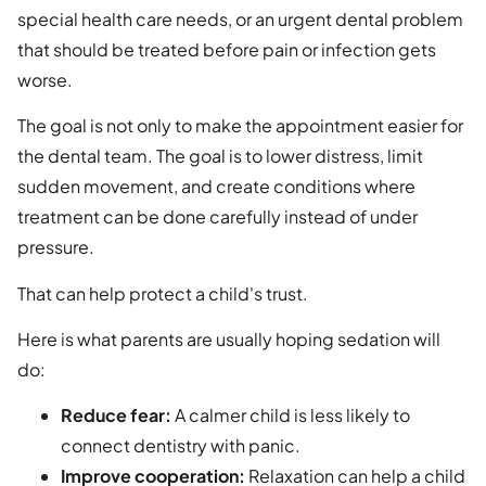
special health care needs, or an urgent dental problem
that should be treated before pain or infection gets
worse.
The goal is not only to make the appointment easier for
the dental team. The goal is to lower distress, limit
sudden movement, and create conditions where
treatment can be done carefully instead of under
pressure.
That can help protect a child's trust.
Here is what parents are usually hoping sedation will
do:
Reduce fear:
A calmer child is less likely to
connect dentistry with panic.
Improve cooperation:
Relaxation can help a child