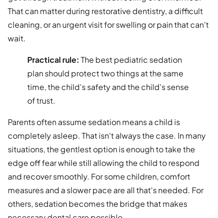
That can matter during restorative dentistry, a difficult
cleaning, or an urgent visit for swelling or pain that can't
wait.
Practical rule:
The best pediatric sedation
plan should protect two things at the same
time, the child's safety and the child's sense
of trust.
Parents often assume sedation means a child is
completely asleep. That isn't always the case. In many
situations, the gentlest option is enough to take the
edge off fear while still allowing the child to respond
and recover smoothly. For some children, comfort
measures and a slower pace are all that's needed. For
others, sedation becomes the bridge that makes
necessary dental care possible.