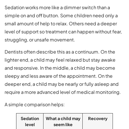
Sedation works more like a dimmer switch than a
simple on and off button. Some children need only a
small amount of help to relax. Others need a deeper
level of support so treatment can happen without fear,
struggling, or unsafe movement.
Dentists often describe this as a continuum. On the
lighter end, a child may feel relaxed but stay awake
and responsive. In the middle, a child may become
sleepy and less aware of the appointment. On the
deeper end, a child may be nearly or fully asleep and
require a more advanced level of medical monitoring.
A simple comparison helps:
Sedation
What a child may
Recovery
level
seem like