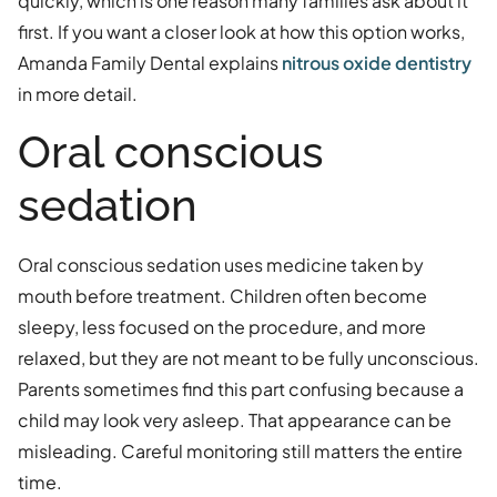
quickly, which is one reason many families ask about it
first. If you want a closer look at how this option works,
Amanda Family Dental explains
nitrous oxide dentistry
in more detail.
Oral conscious
sedation
Oral conscious sedation uses medicine taken by
mouth before treatment. Children often become
sleepy, less focused on the procedure, and more
relaxed, but they are not meant to be fully unconscious.
Parents sometimes find this part confusing because a
child may look very asleep. That appearance can be
misleading. Careful monitoring still matters the entire
time.