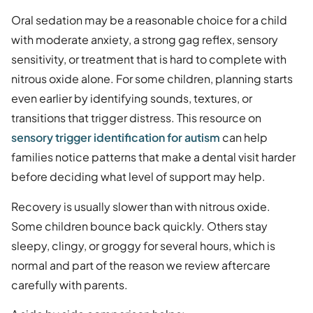
Oral sedation may be a reasonable choice for a child
with moderate anxiety, a strong gag reflex, sensory
sensitivity, or treatment that is hard to complete with
nitrous oxide alone. For some children, planning starts
even earlier by identifying sounds, textures, or
transitions that trigger distress. This resource on
sensory trigger identification for autism
can help
families notice patterns that make a dental visit harder
before deciding what level of support may help.
Recovery is usually slower than with nitrous oxide.
Some children bounce back quickly. Others stay
sleepy, clingy, or groggy for several hours, which is
normal and part of the reason we review aftercare
carefully with parents.