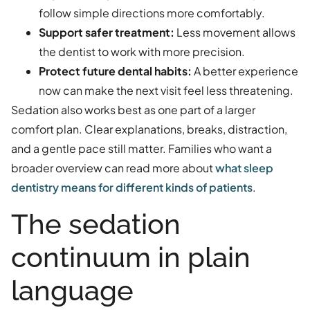
follow simple directions more comfortably.
Support safer treatment:
Less movement allows
the dentist to work with more precision.
Protect future dental habits:
A better experience
now can make the next visit feel less threatening.
Sedation also works best as one part of a larger
comfort plan. Clear explanations, breaks, distraction,
and a gentle pace still matter. Families who want a
broader overview can read more about
what sleep
dentistry means for different kinds of patients
.
The sedation
continuum in plain
language