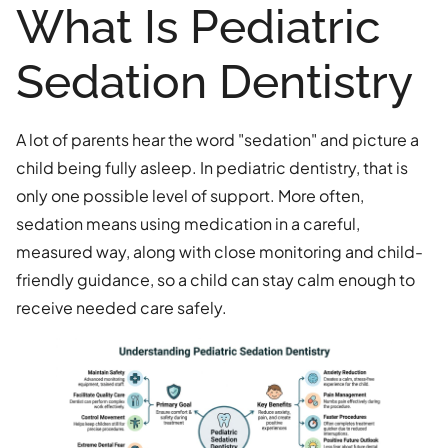
What Is Pediatric
Sedation Dentistry
A lot of parents hear the word "sedation" and picture a
child being fully asleep. In pediatric dentistry, that is
only one possible level of support. More often,
sedation means using medication in a careful,
measured way, along with close monitoring and child-
friendly guidance, so a child can stay calm enough to
receive needed care safely.