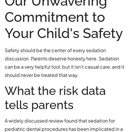
Our Unwavering
Commitment to
Your Child's Safety
Safety should be the center of every sedation
discussion. Parents deserve honesty here. Sedation
can be a very helpful tool, but it isn't casual care, and it
should never be treated that way.
What the risk data
tells parents
A widely discussed review found that sedation for
pediatric dental procedures has been implicated in a