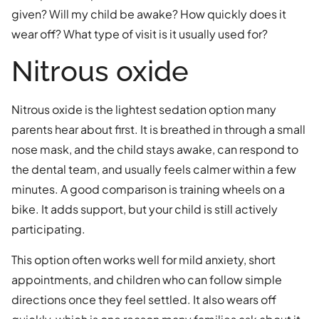
given? Will my child be awake? How quickly does it
wear off? What type of visit is it usually used for?
Nitrous oxide
Nitrous oxide is the lightest sedation option many
parents hear about first. It is breathed in through a small
nose mask, and the child stays awake, can respond to
the dental team, and usually feels calmer within a few
minutes. A good comparison is training wheels on a
bike. It adds support, but your child is still actively
participating.
This option often works well for mild anxiety, short
appointments, and children who can follow simple
directions once they feel settled. It also wears off