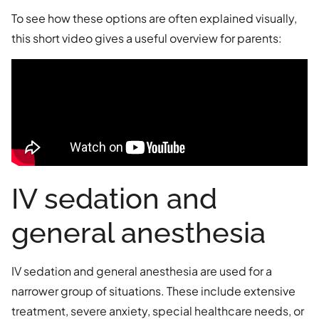
To see how these options are often explained visually,
this short video gives a useful overview for parents:
IV sedation and
general anesthesia
IV sedation and general anesthesia are used for a
narrower group of situations. These include extensive
treatment, severe anxiety, special healthcare needs, or