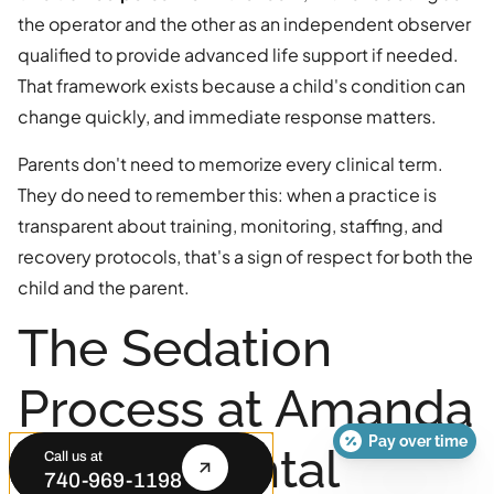
the operator and the other as an independent observer
qualified to provide advanced life support if needed.
That framework exists because a child's condition can
change quickly, and immediate response matters.
Parents don't need to memorize every clinical term.
They do need to remember this: when a practice is
transparent about training, monitoring, staffing, and
recovery protocols, that's a sign of respect for both the
child and the parent.
The Sedation
Process at Amanda
Pay over time
Family Dental
Call us at
740-969-1198