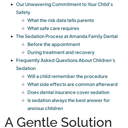
Our Unwavering Commitment to Your Child's
Safety
What the risk data tells parents
What safe care requires
The Sedation Process at Amanda Family Dental
Before the appointment
During treatment and recovery
Frequently Asked Questions About Children's
Sedation
Will a child remember the procedure
What side effects are common afterward
Does dental insurance cover sedation
Is sedation always the best answer for
anxious children
A Gentle Solution