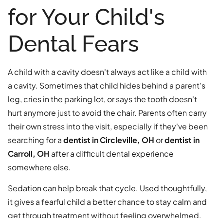
for Your Child's
Dental Fears
A child with a cavity doesn't always act like a child with
a cavity. Sometimes that child hides behind a parent's
leg, cries in the parking lot, or says the tooth doesn't
hurt anymore just to avoid the chair. Parents often carry
their own stress into the visit, especially if they've been
searching for a
dentist in Circleville, OH
or
dentist in
Carroll, OH
after a difficult dental experience
somewhere else.
Sedation can help break that cycle. Used thoughtfully,
it gives a fearful child a better chance to stay calm and
get through treatment without feeling overwhelmed.