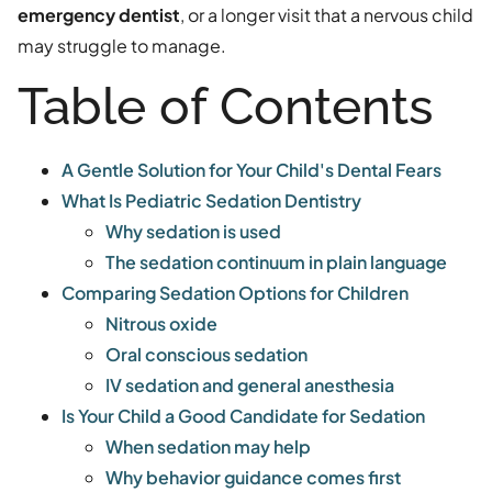
emergency dentist
, or a longer visit that a nervous child
may struggle to manage.
Table of Contents
A Gentle Solution for Your Child's Dental Fears
What Is Pediatric Sedation Dentistry
Why sedation is used
The sedation continuum in plain language
Comparing Sedation Options for Children
Nitrous oxide
Oral conscious sedation
IV sedation and general anesthesia
Is Your Child a Good Candidate for Sedation
When sedation may help
Why behavior guidance comes first