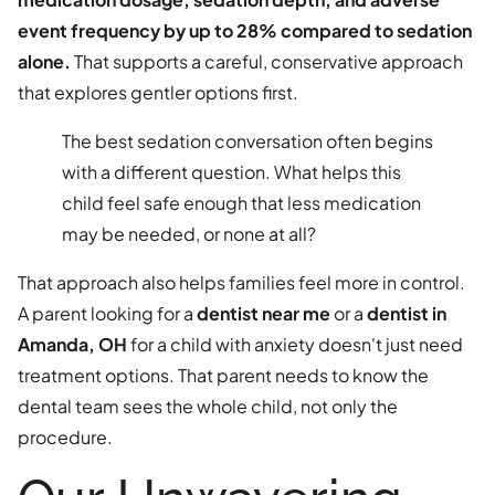
event frequency by up to 28% compared to sedation
alone.
That supports a careful, conservative approach
that explores gentler options first.
The best sedation conversation often begins
with a different question. What helps this
child feel safe enough that less medication
may be needed, or none at all?
That approach also helps families feel more in control.
A parent looking for a
dentist near me
or a
dentist in
Amanda, OH
for a child with anxiety doesn't just need
treatment options. That parent needs to know the
dental team sees the whole child, not only the
procedure.