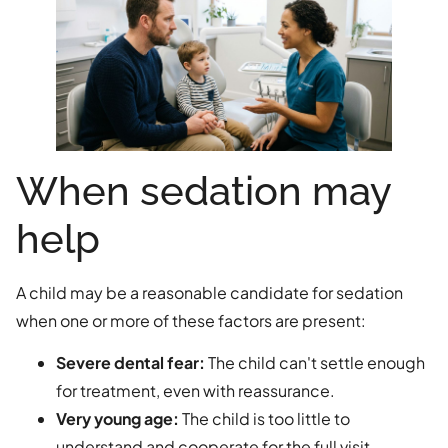
When sedation may
help
A child may be a reasonable candidate for sedation
when one or more of these factors are present:
Severe dental fear:
The child can't settle enough
for treatment, even with reassurance.
Very young age:
The child is too little to
understand and cooperate for the full visit.