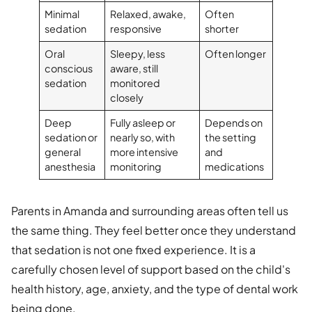
Minimal
Relaxed, awake,
Often
sedation
responsive
shorter
Oral
Sleepy, less
Often longer
conscious
aware, still
sedation
monitored
closely
Deep
Fully asleep or
Depends on
sedation or
nearly so, with
the setting
general
more intensive
and
anesthesia
monitoring
medications
Parents in Amanda and surrounding areas often tell us
the same thing. They feel better once they understand
that sedation is not one fixed experience. It is a
carefully chosen level of support based on the child's
health history, age, anxiety, and the type of dental work
being done.