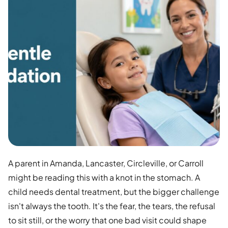
A parent in Amanda, Lancaster, Circleville, or Carroll
might be reading this with a knot in the stomach. A
child needs dental treatment, but the bigger challenge
isn't always the tooth. It's the fear, the tears, the refusal
to sit still, or the worry that one bad visit could shape