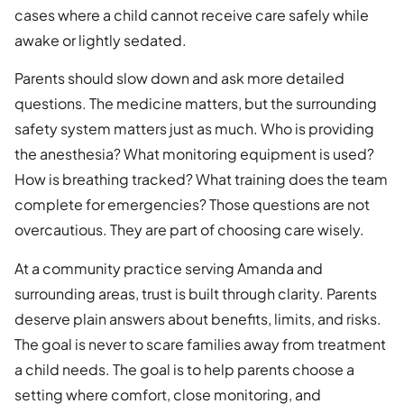
cases where a child cannot receive care safely while
awake or lightly sedated.
Parents should slow down and ask more detailed
questions. The medicine matters, but the surrounding
safety system matters just as much. Who is providing
the anesthesia? What monitoring equipment is used?
How is breathing tracked? What training does the team
complete for emergencies? Those questions are not
overcautious. They are part of choosing care wisely.
At a community practice serving Amanda and
surrounding areas, trust is built through clarity. Parents
deserve plain answers about benefits, limits, and risks.
The goal is never to scare families away from treatment
a child needs. The goal is to help parents choose a
setting where comfort, close monitoring, and