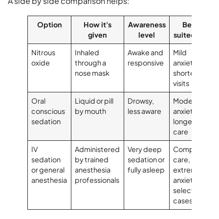
A side by side comparison helps:
Option
How it's
Awareness
Best
given
level
suited for
Nitrous
Inhaled
Awake and
Mild
oxide
through a
responsive
anxiety,
nose mask
shorter
visits
Oral
Liquid or pill
Drowsy,
Moderate
conscious
by mouth
less aware
anxiety,
sedation
longer
care
IV
Administered
Very deep
Complex
sedation
by trained
sedation or
care,
or general
anesthesia
fully asleep
extreme
anesthesia
professionals
anxiety,
selected
cases