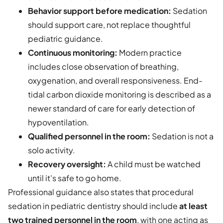
Behavior support before medication:
Sedation
should support care, not replace thoughtful
pediatric guidance.
Continuous monitoring:
Modern practice
includes close observation of breathing,
oxygenation, and overall responsiveness. End-
tidal carbon dioxide monitoring is described as a
newer standard of care for early detection of
hypoventilation.
Qualified personnel in the room:
Sedation is not a
solo activity.
Recovery oversight:
A child must be watched
until it's safe to go home.
Professional guidance also states that procedural
sedation in pediatric dentistry should include
at least
two trained personnel in the room
, with one acting as