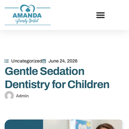
Uncategorized
June 24, 2026
Gentle Sedation
Dentistry for Children
Admin