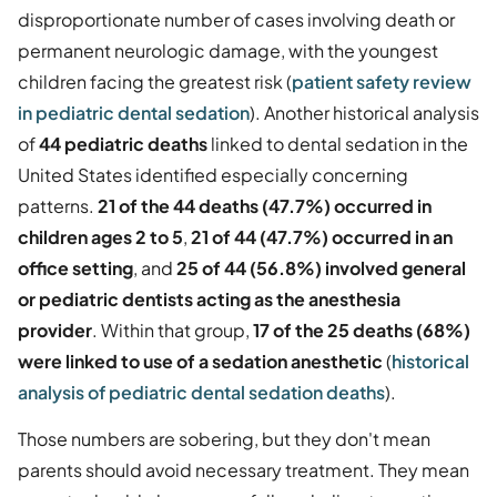
disproportionate number of cases involving death or
permanent neurologic damage, with the youngest
children facing the greatest risk (
patient safety review
in pediatric dental sedation
). Another historical analysis
of
44 pediatric deaths
linked to dental sedation in the
United States identified especially concerning
patterns.
21 of the 44 deaths (47.7%) occurred in
children ages 2 to 5
,
21 of 44 (47.7%) occurred in an
office setting
, and
25 of 44 (56.8%) involved general
or pediatric dentists acting as the anesthesia
provider
. Within that group,
17 of the 25 deaths (68%)
were linked to use of a sedation anesthetic
(
historical
analysis of pediatric dental sedation deaths
).
Those numbers are sobering, but they don't mean
parents should avoid necessary treatment. They mean