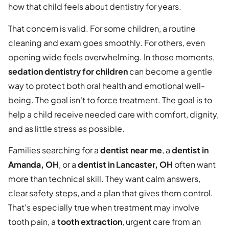
how that child feels about dentistry for years.
That concern is valid. For some children, a routine
cleaning and exam goes smoothly. For others, even
opening wide feels overwhelming. In those moments,
sedation dentistry for children
can become a gentle
way to protect both oral health and emotional well-
being. The goal isn't to force treatment. The goal is to
help a child receive needed care with comfort, dignity,
and as little stress as possible.
Families searching for a
dentist near me
, a
dentist in
Amanda, OH
, or a
dentist in Lancaster, OH
often want
more than technical skill. They want calm answers,
clear safety steps, and a plan that gives them control.
That's especially true when treatment may involve
tooth pain, a
tooth extraction
, urgent care from an