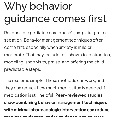
Why behavior
guidance comes first
Responsible pediatric care doesn't jump straight to
sedation. Behavior management techniques often
come first, especially when anxiety is mild or
moderate. That may include tell-show-do, distraction,
modeling, short visits, praise, and offering the child
predictable steps.
The reason is simple. These methods can work, and
they can reduce how much medication is needed if
medication is still helpful.
Peer-reviewed studies
show combining behavior management techniques
with minimal pharmacologic intervention can reduce
medication dosage, sedation depth, and adverse