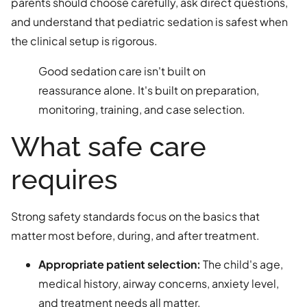
parents should choose carefully, ask direct questions,
and understand that pediatric sedation is safest when
the clinical setup is rigorous.
Good sedation care isn't built on
reassurance alone. It's built on preparation,
monitoring, training, and case selection.
What safe care
requires
Strong safety standards focus on the basics that
matter most before, during, and after treatment.
Appropriate patient selection:
The child's age,
medical history, airway concerns, anxiety level,
and treatment needs all matter.