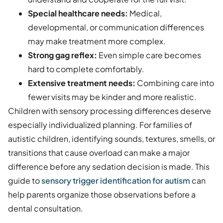
Special healthcare needs:
Medical,
developmental, or communication differences
may make treatment more complex.
Strong gag reflex:
Even simple care becomes
hard to complete comfortably.
Extensive treatment needs:
Combining care into
fewer visits may be kinder and more realistic.
Children with sensory processing differences deserve
especially individualized planning. For families of
autistic children, identifying sounds, textures, smells, or
transitions that cause overload can make a major
difference before any sedation decision is made. This
guide to
sensory trigger identification for autism
can
help parents organize those observations before a
dental consultation.