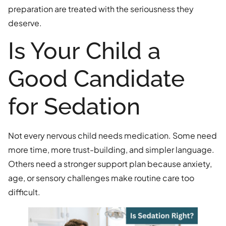
preparation are treated with the seriousness they
deserve.
Is Your Child a
Good Candidate
for Sedation
Not every nervous child needs medication. Some need
more time, more trust-building, and simpler language.
Others need a stronger support plan because anxiety,
age, or sensory challenges make routine care too
difficult.