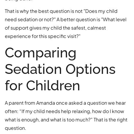
That is why the best question is not "Does my child
need sedation or not?" A better question is "What level
of support gives my child the safest, calmest
experience for this specific visit?"
Comparing
Sedation Options
for Children
A parent from Amanda once asked a question we hear
often: “If my child needs help relaxing, how do I know
what is enough, and what is too much?” That is the right
question.