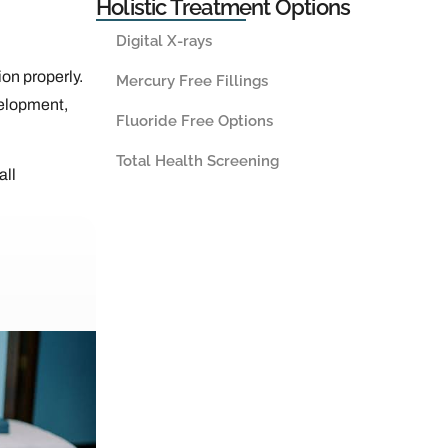
Holistic Treatment Options
Digital X-rays
ion properly.
Mercury Free Fillings
velopment,
Fluoride Free Options
Total Health Screening
all