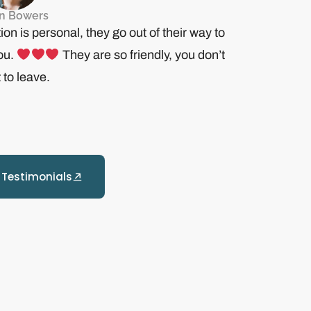
in Bowers
ion is personal, they go out of their way to
you.
They are so friendly, you don’t
 to leave.
 Testimonials