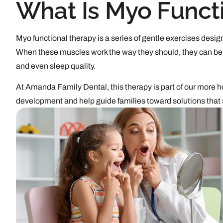
What Is Myo Funct
Myo functional therapy is a series of gentle exercises design
When these muscles work the way they should, they can bet
and even sleep quality.
At Amanda Family Dental, this therapy is part of our more ho
development and help guide families toward solutions that