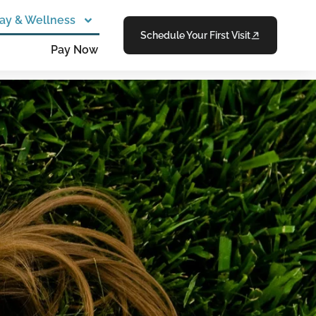
ay & Wellness
Schedule Your First Visit
Pay Now