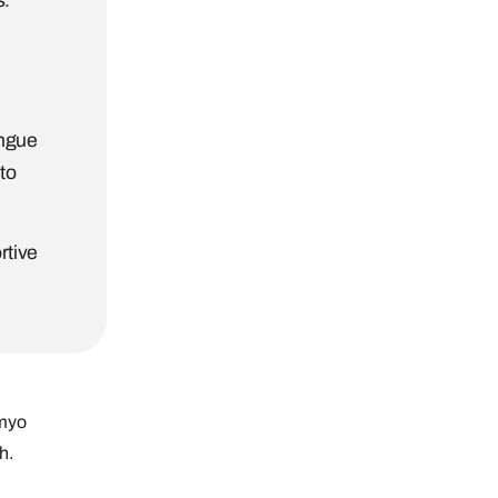
s.
ongue
to
rtive
 myo
h.