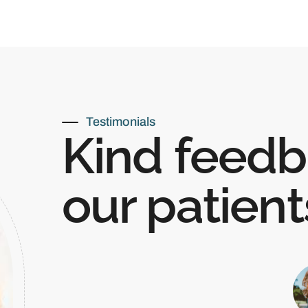
Testimonials
Kind feedb
our patient