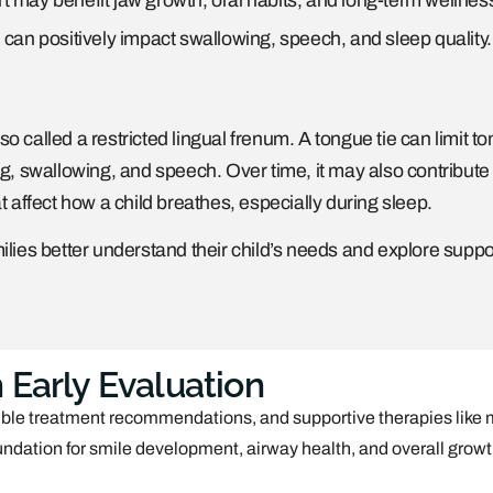
t may benefit jaw growth, oral habits, and long-term wellnes
 can positively impact swallowing, speech, and sleep quality.
lso called a restricted lingual frenum. A tongue tie can limit t
 swallowing, and speech. Over time, it may also contribute 
affect how a child breathes, especially during sleep.
ilies better understand their child’s needs and explore suppo
 Early Evaluation
sible treatment recommendations, and supportive therapies like
foundation for smile development, airway health, and overall growt