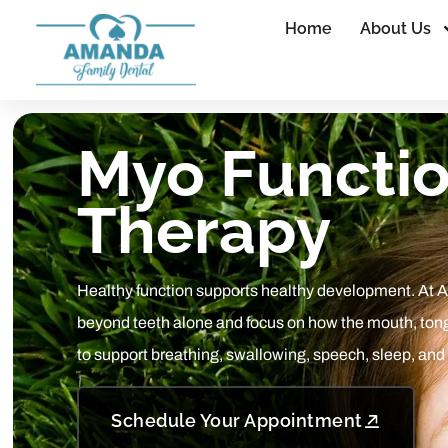
Home
About Us
Myo Functio
Therapy
Healthy function supports healthy development. At 
beyond teeth alone and focus on how the mouth, ton
to support breathing, swallowing, speech, sleep, and
Schedule Your Appointment