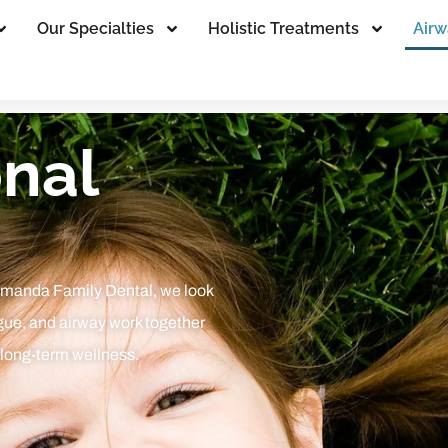
Our Specialties
Holistic Treatments
Airw
nal
Amanda Family Dental, we look
gue, and airway work together
 long-term wellness.