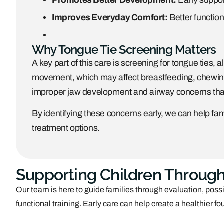
Promotes Better Development:
Early suppor
Improves Everyday Comfort:
Better function
Why Tongue Tie Screening Matters
A key part of this care is screening for tongue ties, a
movement, which may affect breastfeeding, chewing,
improper jaw development and airway concerns that 
By identifying these concerns early, we can help fam
treatment options.
Supporting Children Through
Our team is here to guide families through evaluation, pos
functional training. Early care can help create a healthier 