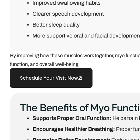
Improved swallowing habits
Clearer speech development
Better sleep quality
More supportive oral and facial developmen
By improving how these muscles work together, myo function
function, and overall well-being.
Schedule Your Visit Now
The Benefits of Myo Funct
Supports Proper Oral Function:
Helps train 
Encourages Healthier Breathing:
Proper fun