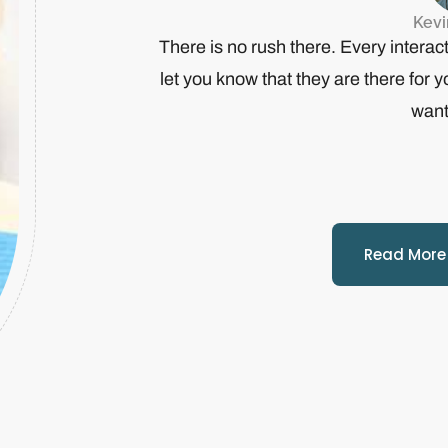
Kev
There is no rush there. Every interact
let you know that they are there for 
want
Read More