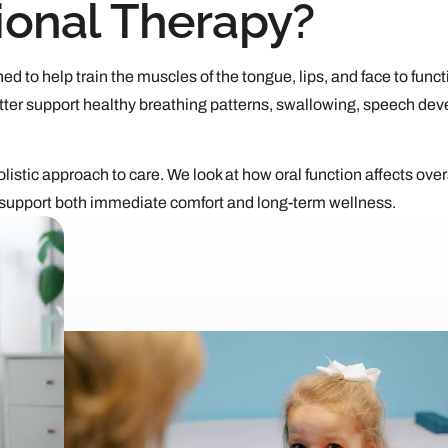
ional Therapy?
ed to help train the muscles of the tongue, lips, and face to funct
ter support healthy breathing patterns, swallowing, speech de
listic approach to care. We look at how oral function affects over
 support both immediate comfort and long-term wellness.