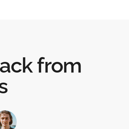
ack from
s