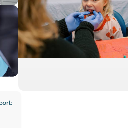
port: