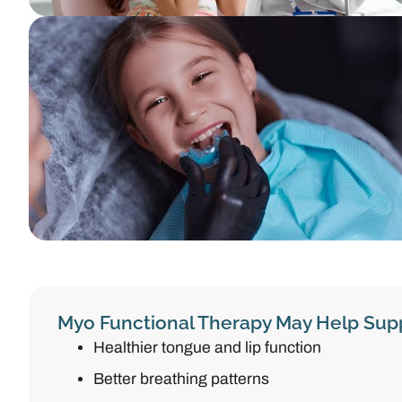
Myo Functional Therapy May Help Sup
Healthier tongue and lip function
Better breathing patterns