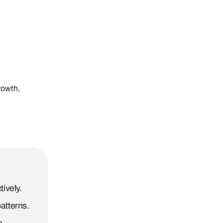
rowth,
ively.
atterns.