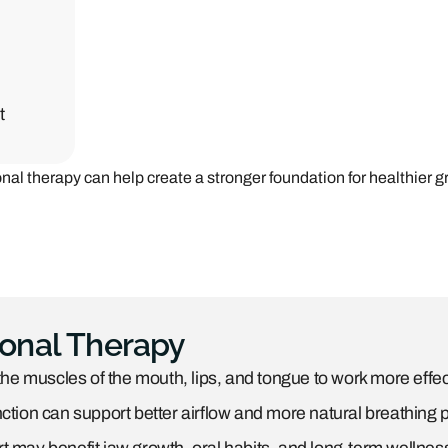
t
al therapy can help create a stronger foundation for healthier g
ional Therapy
the muscles of the mouth, lips, and tongue to work more effect
ction can support better airflow and more natural breathing p