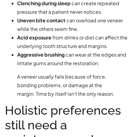
Clenching during sleep
can create repeated
pressure that a patient never notices.
Uneven bite contact
can overload one veneer
while the others seem fine.
Acid exposure
from drinks or diet can affect the
underlying tooth structure and margins.
Aggressive brushing
can wear at the edges and
irritate gums around the restoration.
A veneer usually fails because of force,
bonding problems, or damage at the
margin. Time by itself isn't the only reason.
Holistic preferences
still need a