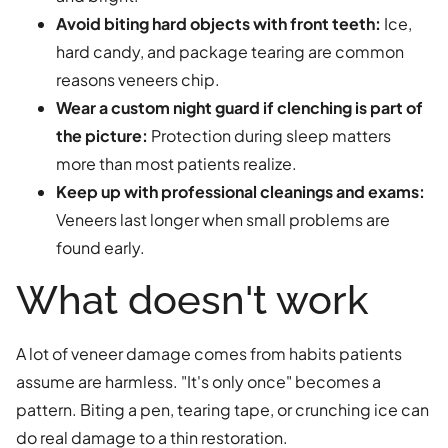
Avoid biting hard objects with front teeth:
Ice,
hard candy, and package tearing are common
reasons veneers chip.
Wear a custom night guard if clenching is part of
the picture:
Protection during sleep matters
more than most patients realize.
Keep up with professional cleanings and exams:
Veneers last longer when small problems are
found early.
What doesn't work
A lot of veneer damage comes from habits patients
assume are harmless. "It's only once" becomes a
pattern. Biting a pen, tearing tape, or crunching ice can
do real damage to a thin restoration.