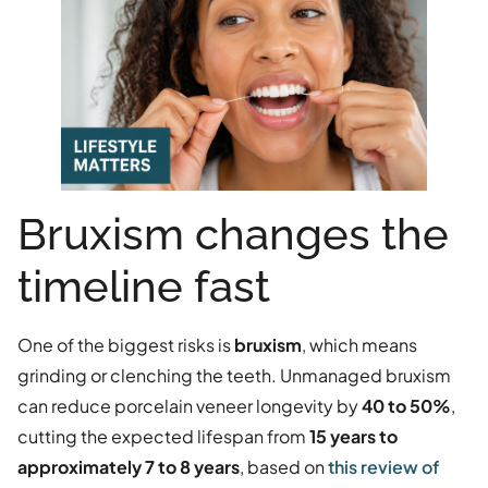
Bruxism changes the
timeline fast
One of the biggest risks is
bruxism
, which means
grinding or clenching the teeth. Unmanaged bruxism
can reduce porcelain veneer longevity by
40 to 50%
,
cutting the expected lifespan from
15 years to
approximately 7 to 8 years
, based on
this review of