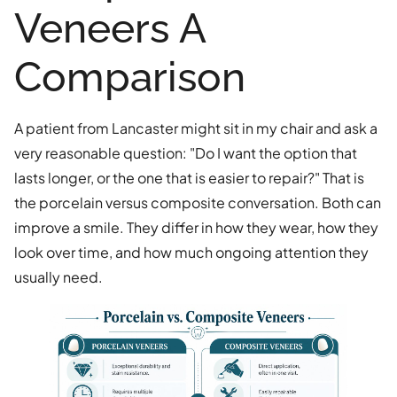
Veneers A
Comparison
A patient from Lancaster might sit in my chair and ask a
very reasonable question: "Do I want the option that
lasts longer, or the one that is easier to repair?" That is
the porcelain versus composite conversation. Both can
improve a smile. They differ in how they wear, how they
look over time, and how much ongoing attention they
usually need.