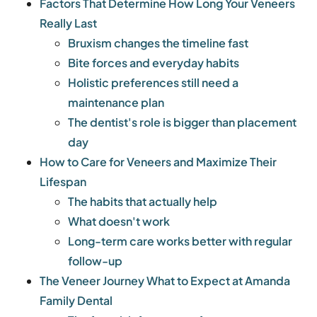
Factors That Determine How Long Your Veneers
Really Last
Bruxism changes the timeline fast
Bite forces and everyday habits
Holistic preferences still need a
maintenance plan
The dentist's role is bigger than placement
day
How to Care for Veneers and Maximize Their
Lifespan
The habits that actually help
What doesn't work
Long-term care works better with regular
follow-up
The Veneer Journey What to Expect at Amanda
Family Dental