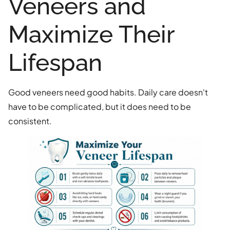
Veneers and
Maximize Their
Lifespan
Good veneers need good habits. Daily care doesn't
have to be complicated, but it does need to be
consistent.