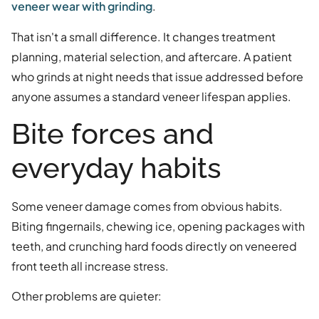
veneer wear with grinding
.
That isn't a small difference. It changes treatment
planning, material selection, and aftercare. A patient
who grinds at night needs that issue addressed before
anyone assumes a standard veneer lifespan applies.
Bite forces and
everyday habits
Some veneer damage comes from obvious habits.
Biting fingernails, chewing ice, opening packages with
teeth, and crunching hard foods directly on veneered
front teeth all increase stress.
Other problems are quieter: