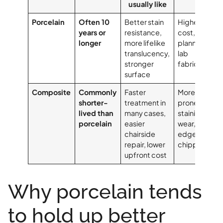
usually like
Porcelain
Often 10
Better stain
Higher
years or
resistance,
cost, more
longer
more lifelike
planning,
translucency,
lab
stronger
fabrication
surface
Composite
Commonly
Faster
More
shorter-
treatment in
prone to
lived than
many cases,
staining,
porcelain
easier
wear, and
chairside
edge
repair, lower
chipping
upfront cost
Why porcelain tends
to hold up better