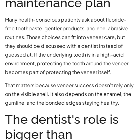
maintenance plan
Many health-conscious patients ask about fluoride-
free toothpaste, gentler products, and non-abrasive
routines. Those choices can fit into veneer care, but
they should be discussed with a dentist instead of
guessed at. If the underlying tooth is in a high-acid
environment, protecting the tooth around the veneer
becomes part of protecting the veneer itself.
That matters because veneer success doesn't rely only
on the visible shell. It also depends on the enamel, the
gumline, and the bonded edges staying healthy.
The dentist's role is
bigger than