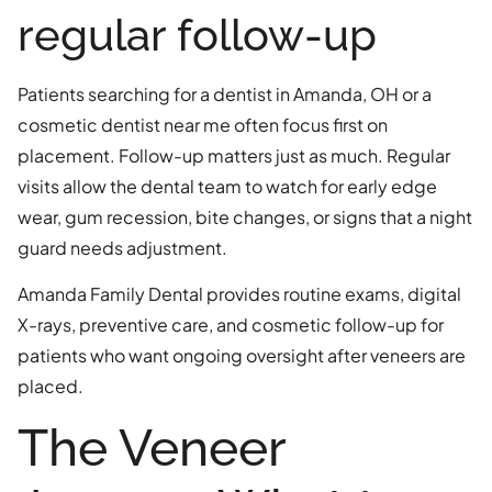
regular follow-up
Patients searching for a dentist in Amanda, OH or a
cosmetic dentist near me often focus first on
placement. Follow-up matters just as much. Regular
visits allow the dental team to watch for early edge
wear, gum recession, bite changes, or signs that a night
guard needs adjustment.
Amanda Family Dental provides routine exams, digital
X-rays, preventive care, and cosmetic follow-up for
patients who want ongoing oversight after veneers are
placed.
The Veneer