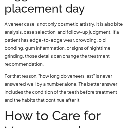
placement day
A veneer case is not only cosmetic artistry. It is also bite
analysis, case selection, and follow-up judgment. If a
patient has edge-to-edge wear, crowding, old
bonding, gum inflammation, or signs of nighttime
grinding, those details can change the treatment
recommendation.
For that reason, "how long do veneers last" is never
answered well by a number alone. The better answer
includes the condition of the teeth before treatment
and the habits that continue after it.
How to Care for