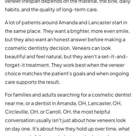
veneer lifespan depends on the material, the bite, daily
habits, and the quality of long-term care.
A lot of patients around Amanda and Lancaster start in
the same place. They want a brighter, more even smile,
but they also want an honest answer before making a
cosmetic dentistry decision. Veneers can look
beautiful and feel natural, but they aren't a set-it-and-
forget-it treatment. They work best when the veneer
choice matches the patient's goals and when ongoing
care supports the result.
For families and adults searching for a cosmetic dentist
near me, or a dentist in Amanda, OH, Lancaster, OH,
Circleville, OH, or Carroll, OH, the most helpful
conversation usually isn't just about how veneers look
on day one. It's about how they hold up over time, what