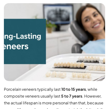
Porcelain veneers typically last
10 to 15 years
, while
composite veneers usually last
5 to 7 years
. However,
the actual lifespan is more personal than that, because