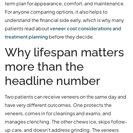
term plan for appearance, comfort, and maintenance.
For anyone comparing options, it also helps to
understand the financial side early, which is why many
patients read about
veneer cost considerations and
treatment planning
before they decide.
Why lifespan matters
more than the
headline number
Two patients can receive veneers on the same day and
have very different outcomes. One protects the
veneers, comes in for cleanings and exams, and
manages clenching. The other chews ice, skips follow-
up care, and doesn't address grinding. The veneers