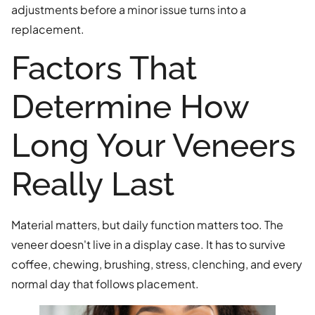
adjustments before a minor issue turns into a
replacement.
Factors That
Determine How
Long Your Veneers
Really Last
Material matters, but daily function matters too. The
veneer doesn't live in a display case. It has to survive
coffee, chewing, brushing, stress, clenching, and every
normal day that follows placement.