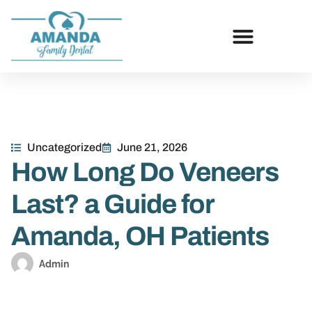
Uncategorized
June 21, 2026
How Long Do Veneers
Last? a Guide for
Amanda, OH Patients
Admin