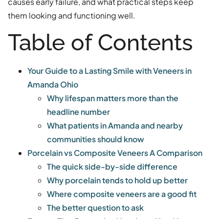
causes early failure, and what practical steps keep
them looking and functioning well.
Table of Contents
Your Guide to a Lasting Smile with Veneers in
Amanda Ohio
Why lifespan matters more than the
headline number
What patients in Amanda and nearby
communities should know
Porcelain vs Composite Veneers A Comparison
The quick side-by-side difference
Why porcelain tends to hold up better
Where composite veneers are a good fit
The better question to ask