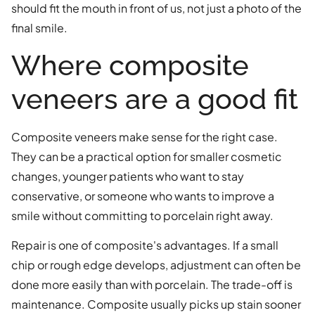
should fit the mouth in front of us, not just a photo of the
final smile.
Where composite
veneers are a good fit
Composite veneers make sense for the right case.
They can be a practical option for smaller cosmetic
changes, younger patients who want to stay
conservative, or someone who wants to improve a
smile without committing to porcelain right away.
Repair is one of composite's advantages. If a small
chip or rough edge develops, adjustment can often be
done more easily than with porcelain. The trade-off is
maintenance. Composite usually picks up stain sooner