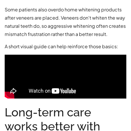
Some patients also overdo home whitening products
after veneers are placed. Veneers don't whiten the way
natural teeth do, so aggressive whitening often creates
mismatch frustration rather than a better result.
A short visual guide can help reinforce those basics:
Long-term care
works better with