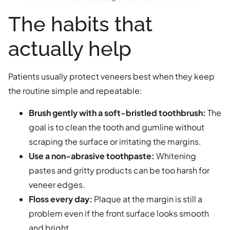
The habits that
actually help
Patients usually protect veneers best when they keep
the routine simple and repeatable:
Brush gently with a soft-bristled toothbrush:
The
goal is to clean the tooth and gumline without
scraping the surface or irritating the margins.
Use a non-abrasive toothpaste:
Whitening
pastes and gritty products can be too harsh for
veneer edges.
Floss every day:
Plaque at the margin is still a
problem even if the front surface looks smooth
and bright.