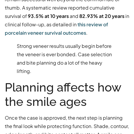
thumb. A systematic review reported cumulative
survival of
93.5% at 10 years
and
82.93% at 20 years
in
clinical follow-up, as detailed in
this review of
porcelain veneer survival outcomes
.
Strong veneer results usually begin before
the veneer is ever bonded. Case selection
and bite planning do a lot of the heavy
lifting.
Planning affects how
the smile ages
Once the case is approved, the next step is planning
the final look while protecting function. Shade, contour,