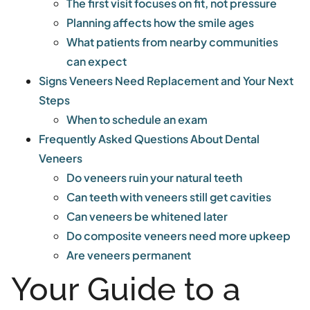
The first visit focuses on fit, not pressure
Planning affects how the smile ages
What patients from nearby communities
can expect
Signs Veneers Need Replacement and Your Next
Steps
When to schedule an exam
Frequently Asked Questions About Dental
Veneers
Do veneers ruin your natural teeth
Can teeth with veneers still get cavities
Can veneers be whitened later
Do composite veneers need more upkeep
Are veneers permanent
Your Guide to a