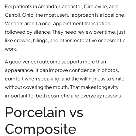
For patients in Amanda, Lancaster, Circleville, and
Carroll, Ohio, the most useful approach is a local one.
Veneers aren't a one-appointment transaction
followed by silence. They need review over time, just
like crowns, fillings, and other restorative or cosmetic
work.
A good veneer outcome supports more than
appearance. It can improve confidence in photos,
comfort when speaking, and the willingness to smile
without covering the mouth. That makes longevity
important for both cosmetic and everyday reasons.
Porcelain vs
Composite