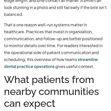
edge length, and bite contact all matter. A smile can
look stunning in a photo and still fail early if the bite isn't
balanced.
That is one reason well-run systems matter in
healthcare. Practices that invest in organization,
communication, and follow-up are better positioned
to monitor details over time. For readers interested in
the operational side of patient communication and
scheduling, this overview of how teams
streamline
dental practice operations
gives useful context.
What patients from
nearby communities
can expect