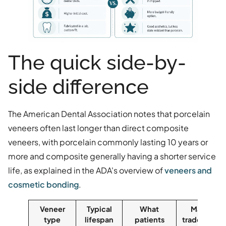
The quick side-by-
side difference
The American Dental Association notes that porcelain
veneers often last longer than direct composite
veneers, with porcelain commonly lasting 10 years or
more and composite generally having a shorter service
life, as explained in the ADA's overview of
veneers and
cosmetic bonding
.
Veneer
Typical
What
Main
type
lifespan
patients
trade-off