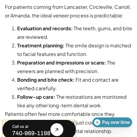
For patients coming from Lancaster, Circleville, Carroll,
or Amanda, the ideal veneer process is predictable:
Evaluation and records:
The teeth, gums, and bite
are reviewed.
Treatment planning:
The smile design is matched
to facial features and function.
Preparation and impressions or scans:
The
veneers are planned with precision.
Bonding and bite check:
Fit and contact are
verified carefully.
Follow-up care:
The restorations are monitored
like any other long-term dental work.
Patients often feel more comfortable once they
understand that veneers aren't just cosmetic shells.
Pay over time
Call us at
They are part of an ongoing dental relationship.
740-969-1198