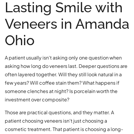
Lasting Smile with
Veneers in Amanda
Ohio
A patient usually isn't asking only one question when
asking how long do veneers last. Deeper questions are
often layered together. Will they still look natural in a
few years? Will coffee stain them? What happens if
someone clenches at night? Is porcelain worth the
investment over composite?
Those are practical questions, and they matter. A
patient choosing veneers isn't just choosing a
cosmetic treatment. That patient is choosing a long-