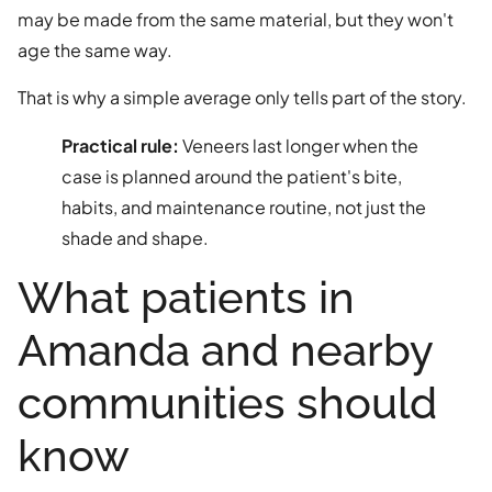
may be made from the same material, but they won't
age the same way.
That is why a simple average only tells part of the story.
Practical rule:
Veneers last longer when the
case is planned around the patient's bite,
habits, and maintenance routine, not just the
shade and shape.
What patients in
Amanda and nearby
communities should
know