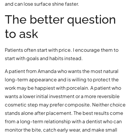
and can lose surface shine faster.
The better question
to ask
Patients often start with price. I encourage them to
start with goals and habits instead.
A patient from Amanda who wants the most natural
long-term appearance and is willing to protect the
work may be happiest with porcelain. A patient who
wants a lower initial investment or a more reversible
cosmetic step may prefer composite. Neither choice
stands alone after placement. The best results come
from a long-term relationship with a dentist who can
monitor the bite, catch early wear, and make small