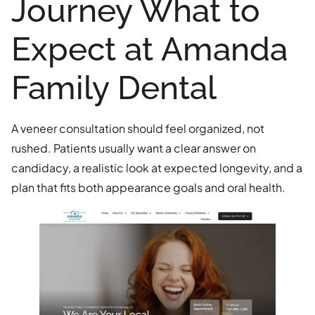
Journey What to
Expect at Amanda
Family Dental
A veneer consultation should feel organized, not
rushed. Patients usually want a clear answer on
candidacy, a realistic look at expected longevity, and a
plan that fits both appearance goals and oral health.