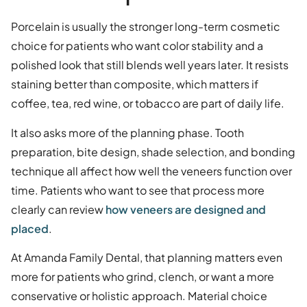
Porcelain is usually the stronger long-term cosmetic
choice for patients who want color stability and a
polished look that still blends well years later. It resists
staining better than composite, which matters if
coffee, tea, red wine, or tobacco are part of daily life.
It also asks more of the planning phase. Tooth
preparation, bite design, shade selection, and bonding
technique all affect how well the veneers function over
time. Patients who want to see that process more
clearly can review
how veneers are designed and
placed
.
At Amanda Family Dental, that planning matters even
more for patients who grind, clench, or want a more
conservative or holistic approach. Material choice