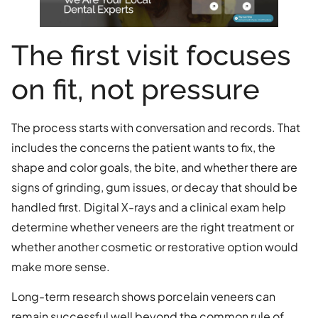
The first visit focuses
on fit, not pressure
The process starts with conversation and records. That
includes the concerns the patient wants to fix, the
shape and color goals, the bite, and whether there are
signs of grinding, gum issues, or decay that should be
handled first. Digital X-rays and a clinical exam help
determine whether veneers are the right treatment or
whether another cosmetic or restorative option would
make more sense.
Long-term research shows porcelain veneers can
remain successful well beyond the common rule of