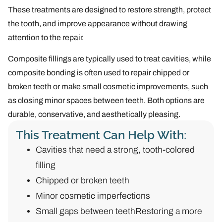
These treatments are designed to restore strength, protect
the tooth, and improve appearance without drawing
attention to the repair.
Composite fillings are typically used to treat cavities, while
composite bonding is often used to repair chipped or
broken teeth or make small cosmetic improvements, such
as closing minor spaces between teeth. Both options are
durable, conservative, and aesthetically pleasing.
This Treatment Can Help With:
Cavities that need a strong, tooth-colored
filling
Chipped or broken teeth
Minor cosmetic imperfections
Small gaps between teethRestoring a more