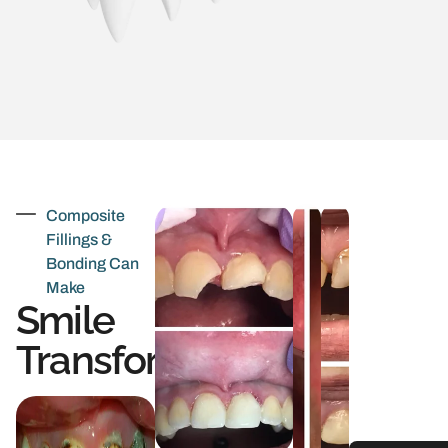
Composite
Fillings &
Bonding Can
Make
Smile
Transformations