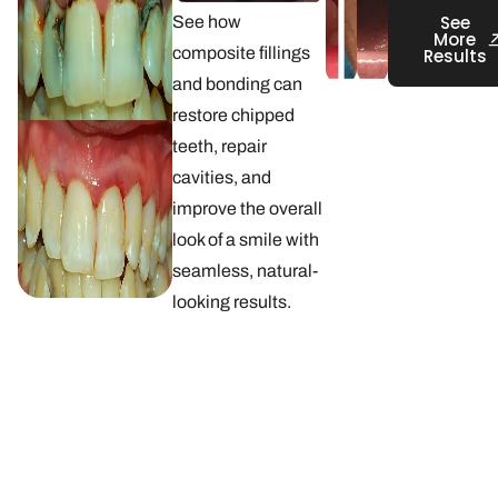
See
See how
More
composite fillings
Results
and bonding can
restore chipped
teeth, repair
cavities, and
improve the overall
look of a smile with
seamless, natural-
looking results.