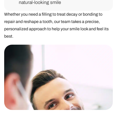
natural-looking smile
Whether you need a filling to treat decay or bonding to
repair and reshape a tooth, our team takes a precise,
personalized approach to help your smile look and feel its
best.