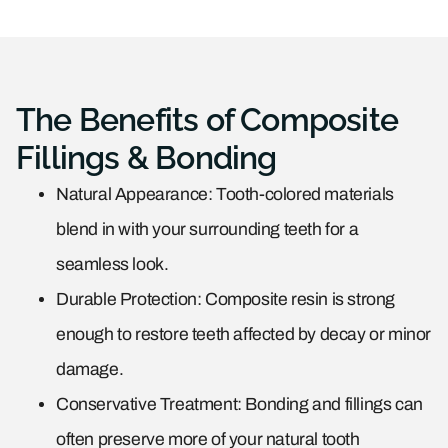
The Benefits of Composite
Fillings & Bonding
Natural Appearance: Tooth-colored materials
blend in with your surrounding teeth for a
seamless look.
Durable Protection: Composite resin is strong
enough to restore teeth affected by decay or minor
damage.
Conservative Treatment: Bonding and fillings can
often preserve more of your natural tooth