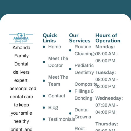
Quick
Our
Hours of
Links
Services
Operation
Home
Routine
Monday:
Amanda
Cleanings
08:00 AM -
Family
Meet The
05:00 PM
Dental
Doctor
Pediatric
delivers
Dentistry
Tuesday:
Meet The
08:00 AM -
expert,
Team
Composite
03:00 PM
personalized
Fillings &
Contact
dental care
Bonding
Wednesday:
to keep
07:30 AM -
Blog
Dental
04:00 PM
your smile
Crowns
Testimonials
healthy,
Thursday:
Root
bright, and
08:00 AM -