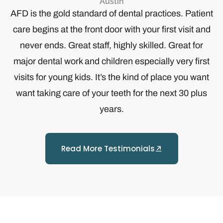
Austin
y
AFD is the gold standard of dental practices. Patient
care begins at the front door with your first visit and
never ends. Great staff, highly skilled. Great for
major dental work and children especially very first
visits for young kids. It’s the kind of place you want
want taking care of your teeth for the next 30 plus
years.
Read More Testimonials