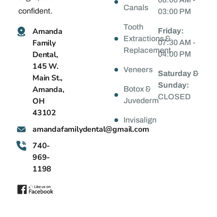
Canals
confident.
03:00 PM
Tooth
Amanda
Friday:
Extractions &
Family
07:30 AM -
Replacement
Dental,
04:00 PM
145 W.
Veneers
Saturday &
Main St.,
Sunday:
Amanda,
Botox &
CLOSED
OH
Juvederm
43102
Invisalign
@latnedylimafadnama
moc.liamg
740-
969-
1198