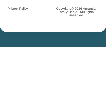
Privacy Policy
Copyright © 2026 Amanda
Family Dental. All Rights
Reserved