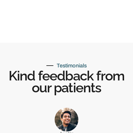
Testimonials
Kind feedback from
our patients