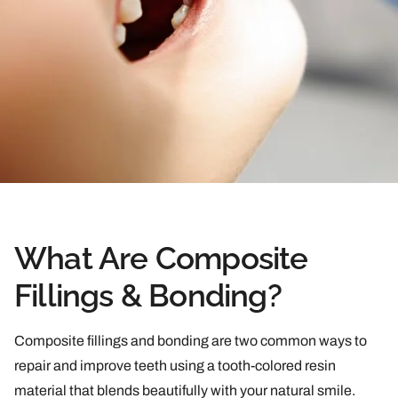
What Are Composite
Fillings & Bonding?
Composite fillings and bonding are two common ways to
repair and improve teeth using a tooth-colored resin
material that blends beautifully with your natural smile.