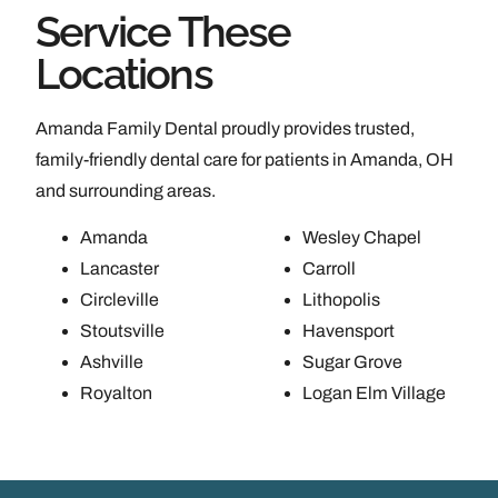
Service These
Locations
Amanda Family Dental proudly provides trusted,
family-friendly dental care for patients in Amanda, OH
and surrounding areas.
Amanda
Wesley Chapel
Lancaster
Carroll
Circleville
Lithopolis
Stoutsville
Havensport
Ashville
Sugar Grove
Royalton
Logan Elm Village