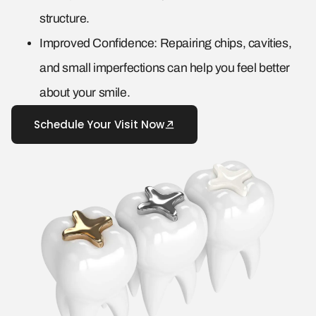
structure.
Improved Confidence: Repairing chips, cavities,
and small imperfections can help you feel better
about your smile.
Schedule Your Visit Now