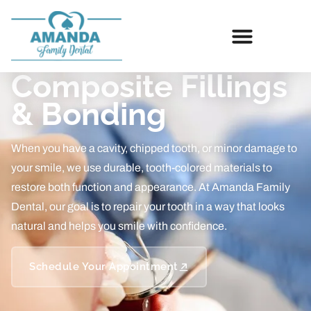
Composite Fillings
& Bonding
When you have a cavity, chipped tooth, or minor damage to
your smile, we use durable, tooth-colored materials to
restore both function and appearance. At Amanda Family
Dental, our goal is to repair your tooth in a way that looks
natural and helps you smile with confidence.
Schedule Your Appointment