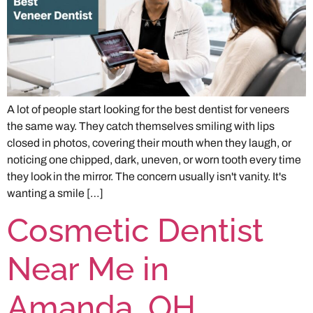
A lot of people start looking for the best dentist for veneers
the same way. They catch themselves smiling with lips
closed in photos, covering their mouth when they laugh, or
noticing one chipped, dark, uneven, or worn tooth every time
they look in the mirror. The concern usually isn't vanity. It's
wanting a smile […]
Cosmetic Dentist
Near Me in
Amanda, OH