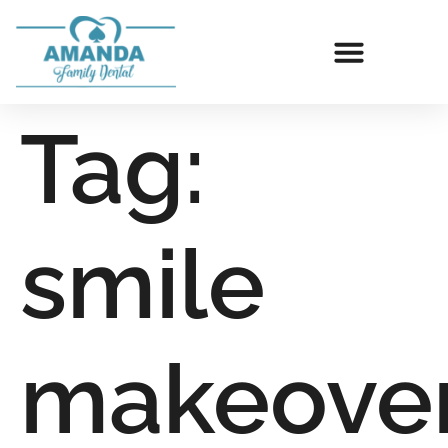
Tag:
smile
makeove