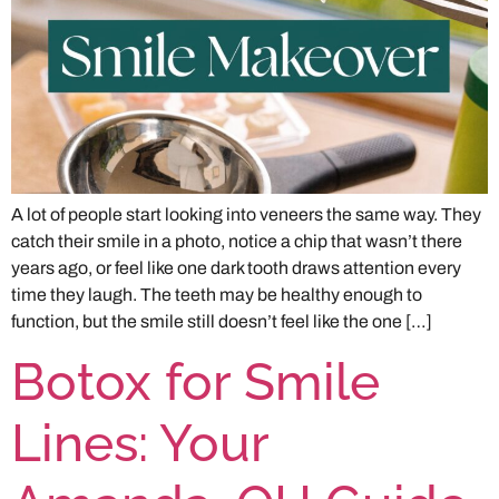
A lot of people start looking into veneers the same way. They
catch their smile in a photo, notice a chip that wasn’t there
years ago, or feel like one dark tooth draws attention every
time they laugh. The teeth may be healthy enough to
function, but the smile still doesn’t feel like the one […]
Botox for Smile
Lines: Your