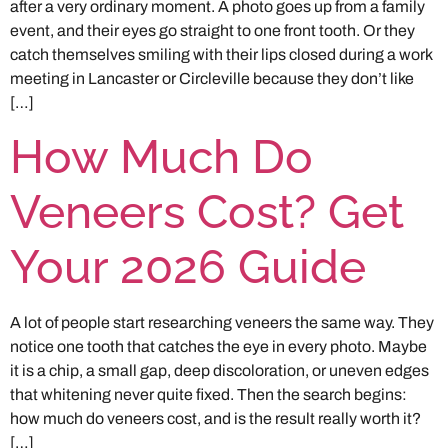
after a very ordinary moment. A photo goes up from a family
event, and their eyes go straight to one front tooth. Or they
catch themselves smiling with their lips closed during a work
meeting in Lancaster or Circleville because they don’t like
[…]
How Much Do
Veneers Cost? Get
Your 2026 Guide
A lot of people start researching veneers the same way. They
notice one tooth that catches the eye in every photo. Maybe
it is a chip, a small gap, deep discoloration, or uneven edges
that whitening never quite fixed. Then the search begins:
how much do veneers cost, and is the result really worth it?
[…]