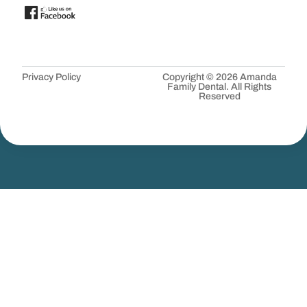
Privacy Policy
Copyright © 2026 Amanda
Family Dental. All Rights
Reserved