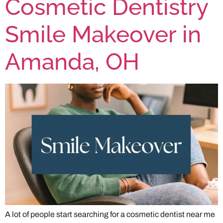
Cosmetic Dentistry
Smile Makeover in
Amanda, OH
A lot of people start searching for a cosmetic dentist near me