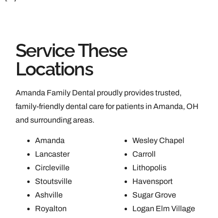
Service These
Locations
Amanda Family Dental proudly provides trusted,
family-friendly dental care for patients in Amanda, OH
and surrounding areas.
Amanda
Wesley Chapel
Lancaster
Carroll
Circleville
Lithopolis
Stoutsville
Havensport
Ashville
Sugar Grove
Royalton
Logan Elm Village