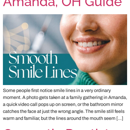
Amanda, OH Guide
Some people first notice smile lines in a very ordinary
moment. A photo gets taken at a family gathering in Amanda,
a quick video call pops up on screen, or the bathroom mirror
catches the face at just the wrong angle. The smile still feels
warm and familiar, but the lines around the mouth seem […]