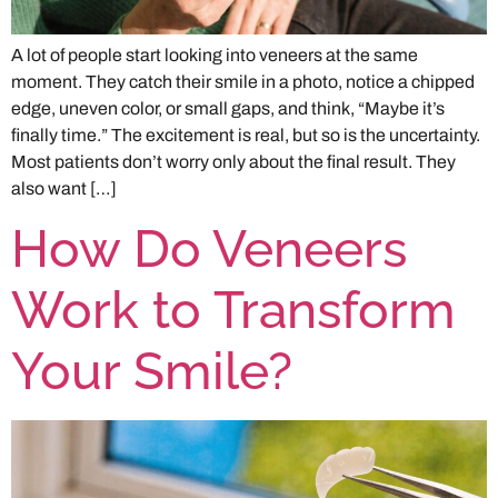
A lot of people start looking into veneers at the same
moment. They catch their smile in a photo, notice a chipped
edge, uneven color, or small gaps, and think, “Maybe it’s
finally time.” The excitement is real, but so is the uncertainty.
Most patients don’t worry only about the final result. They
also want […]
How Do Veneers
Work to Transform
Your Smile?