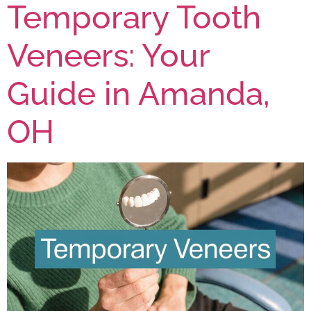
Temporary Tooth
Veneers: Your
Guide in Amanda,
OH