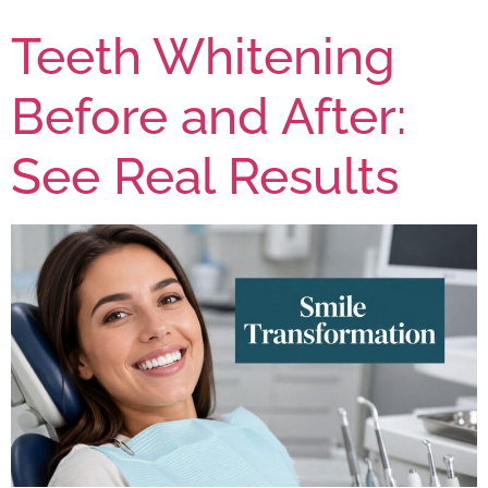
Teeth Whitening
Before and After:
See Real Results