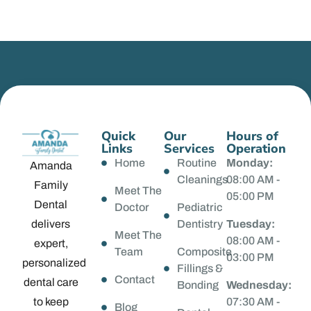
Quick
Our
Hours of
Links
Services
Operation
Home
Routine
Monday:
Amanda
Cleanings
08:00 AM -
Family
Meet The
05:00 PM
Dental
Doctor
Pediatric
delivers
Dentistry
Tuesday:
Meet The
08:00 AM -
expert,
Team
Composite
03:00 PM
personalized
Fillings &
Contact
dental care
Bonding
Wednesday:
to keep
07:30 AM -
Blog