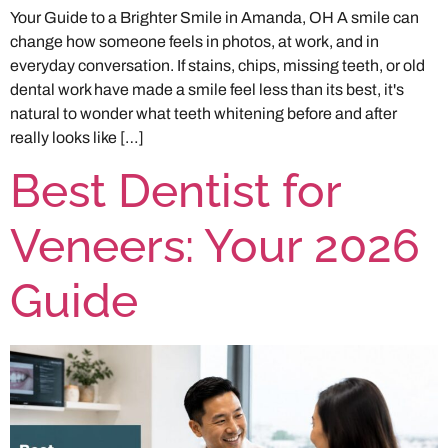
Your Guide to a Brighter Smile in Amanda, OH A smile can
change how someone feels in photos, at work, and in
everyday conversation. If stains, chips, missing teeth, or old
dental work have made a smile feel less than its best, it's
natural to wonder what teeth whitening before and after
really looks like […]
Best Dentist for
Veneers: Your 2026
Guide