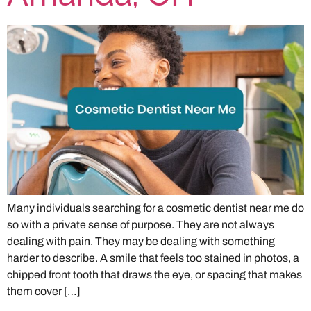
Many individuals searching for a cosmetic dentist near me do
so with a private sense of purpose. They are not always
dealing with pain. They may be dealing with something
harder to describe. A smile that feels too stained in photos, a
chipped front tooth that draws the eye, or spacing that makes
them cover […]