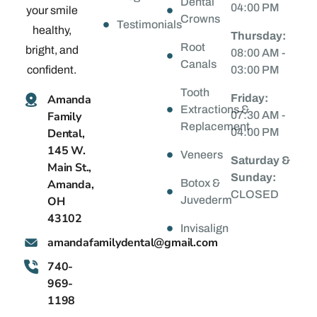
Dental
04:00 PM
your smile
Crowns
Testimonials
healthy,
Thursday:
Root
bright, and
08:00 AM -
Canals
confident.
03:00 PM
Tooth
Amanda
Friday:
Extractions &
Family
07:30 AM -
Replacement
Dental,
04:00 PM
145 W.
Veneers
Saturday &
Main St.,
Sunday:
Amanda,
Botox &
CLOSED
OH
Juvederm
43102
Invisalign
@latnedylimafadnama
moc.liamg
740-
969-
1198