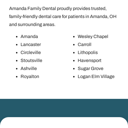
Amanda Family Dental proudly provides trusted,
family-friendly dental care for patients in Amanda, OH
and surrounding areas.
Amanda
Wesley Chapel
Lancaster
Carroll
Circleville
Lithopolis
Stoutsville
Havensport
Ashville
Sugar Grove
Royalton
Logan Elm Village