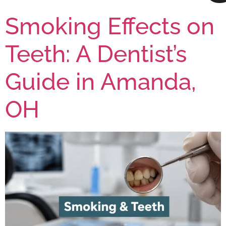
Smoking Effects on
Teeth: A Dentist’s
Guide in Amanda,
OH