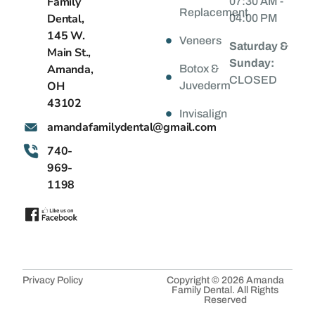
Family
07:30 AM -
Replacement
Dental,
04:00 PM
145 W.
Veneers
Saturday &
Main St.,
Sunday:
Amanda,
Botox &
CLOSED
OH
Juvederm
43102
Invisalign
@latnedylimafadnama
moc.liamg
740-
969-
1198
Privacy Policy
Copyright © 2026 Amanda
Family Dental. All Rights
Reserved