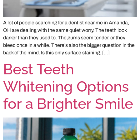
A lot of people searching for a dentist near me in Amanda,
OH are dealing with the same quiet worry. The teeth look
darker than they used to. The gums seem tender, or they
bleed once in a while. There's also the bigger question in the
back of the mind. Is this only surface staining, […]
Best Teeth
Whitening Options
for a Brighter Smile