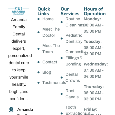
Quick
Our
Hours of
Links
Services
Operation
Home
Routine
Monday:
Amanda
Cleanings
08:00 AM -
Family
Meet The
05:00 PM
Dental
Doctor
Pediatric
delivers
Dentistry
Tuesday:
Meet The
08:00 AM -
expert,
Team
Composite
03:00 PM
personalized
Fillings &
Contact
dental care
Bonding
Wednesday:
to keep
07:30 AM -
Blog
Dental
04:00 PM
your smile
Crowns
Testimonials
healthy,
Thursday:
Root
bright, and
08:00 AM -
Canals
confident.
03:00 PM
Tooth
Amanda
Friday:
Extractions &