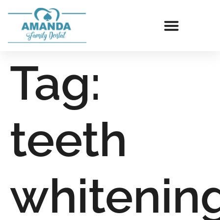
Tag:
teeth
whitenin