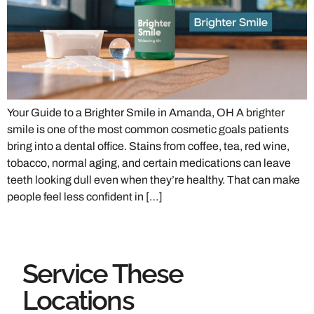
Your Guide to a Brighter Smile in Amanda, OH A brighter
smile is one of the most common cosmetic goals patients
bring into a dental office. Stains from coffee, tea, red wine,
tobacco, normal aging, and certain medications can leave
teeth looking dull even when they’re healthy. That can make
people feel less confident in […]
Service These
Locations