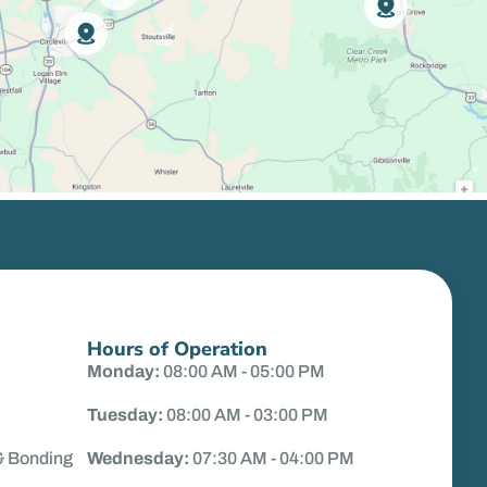
Hours of Operation
Monday:
08:00 AM - 05:00 PM
Tuesday:
08:00 AM - 03:00 PM
& Bonding
Wednesday:
07:30 AM - 04:00 PM