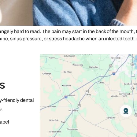
gely hard to read. The pain may start in the back of the mouth, t
e, sinus pressure, or stress headache when an infected tooth i
s
-friendly dental
s.
apel