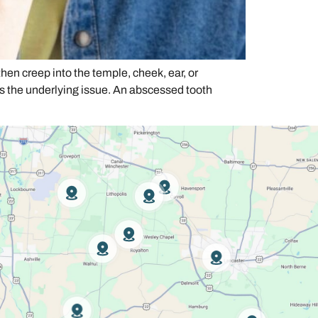
hen creep into the temple, cheek, ear, or
s the underlying issue. An abscessed tooth