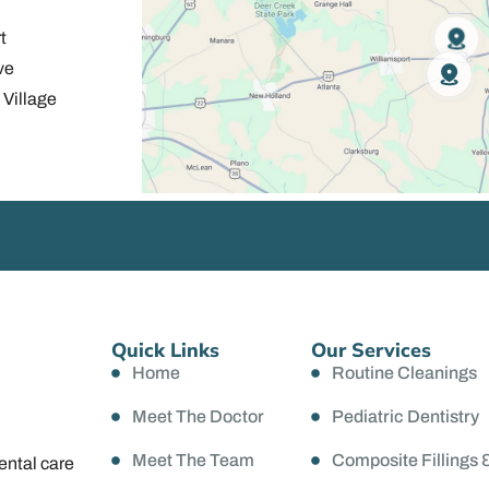
t
ve
Village
Quick Links
Our Services
Home
Routine Cleanings
Meet The Doctor
Pediatric Dentistry
Meet The Team
Composite Fillings 
ental care