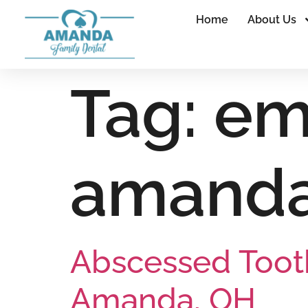
Home
About Us
Tag:
em
amand
Abscessed Toot
Amanda, OH