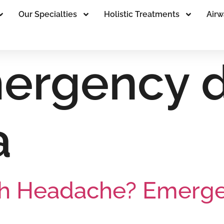
Our Specialties
Holistic Treatments
Airw
ergency d
a
h Headache? Emergen