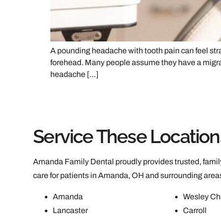
A pounding headache with tooth pain can feel stran
forehead. Many people assume they have a migrain
headache […]
Service These Location
Amanda Family Dental proudly provides trusted, family
care for patients in Amanda, OH and surrounding area
Amanda
Wesley Ch
Lancaster
Carroll