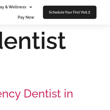
ay & Wellness
Schedule Your First Visit
Pay Now
entist
cy Dentist in