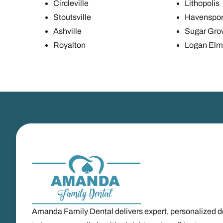
Circleville
Lithopolis
Stoutsville
Havenspor
Ashville
Sugar Gro
Royalton
Logan Elm 
Amanda Family Dental delivers expert, personalized d