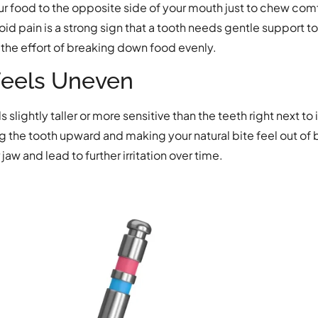
our food to the opposite side of your mouth just to chew co
oid pain is a strong sign that a tooth needs gentle support to
the effort of breaking down food evenly.
Feels Uneven
slightly taller or more sensitive than the teeth right next to
the tooth upward and making your natural bite feel out of b
jaw and lead to further irritation over time.