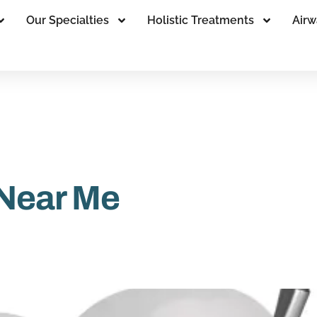
Our Specialties
Holistic Treatments
Airw
 Near Me