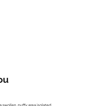
ou
 a swollen, puffy area isolated