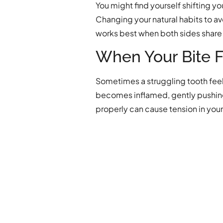
You might find yourself shifting y
Changing your natural habits to av
works best when both sides share 
When Your Bite 
Sometimes a struggling tooth feels 
becomes inflamed, gently pushing 
properly can cause tension in your 