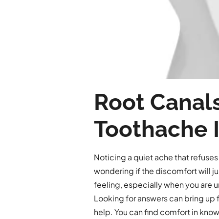
Root Canals
Toothache I
Noticing a quiet ache that refuses
wondering if the discomfort will j
feeling, especially when you are un
Looking for answers can bring up f
help. You can find comfort in know