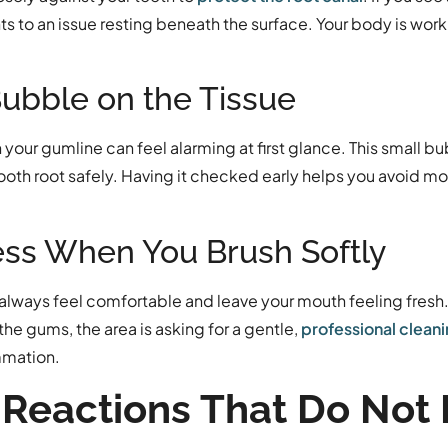
nts to an issue resting beneath the surface. Your body is work
Bubble on the Tissue
your gumline can feel alarming at first glance. This small bub
 tooth root safely. Having it checked early helps you avoid 
ess When You Brush Softly
 always feel comfortable and leave your mouth feeling fresh. 
e gums, the area is asking for a gentle,
professional clean
ammation.
Reactions That Do Not