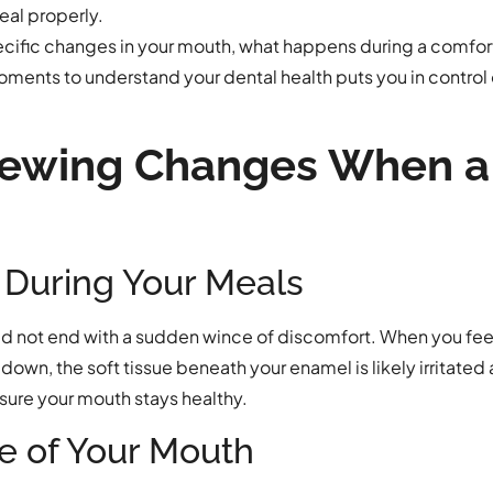
eal properly.
ecific changes in your mouth, what happens during a comforta
oments to understand your dental health puts you in control
hewing Changes When a
 During Your Meals
ld not end with a sudden wince of discomfort. When you feel
down, the soft tissue beneath your enamel is likely irritated
ensure your mouth stays healthy.
e of Your Mouth