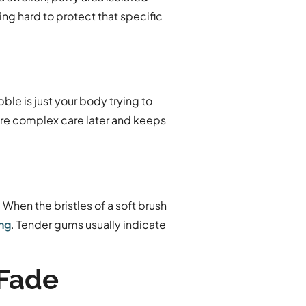
ing hard to protect that specific
ble is just your body trying to
more complex care later and keeps
When the bristles of a soft brush
ing
. Tender gums usually indicate
 Fade