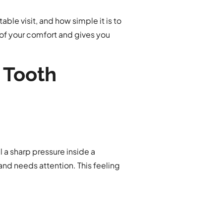
ble visit, and how simple it is to
 of your comfort and gives you
 Tooth
 a sharp pressure inside a
 and needs attention. This feeling