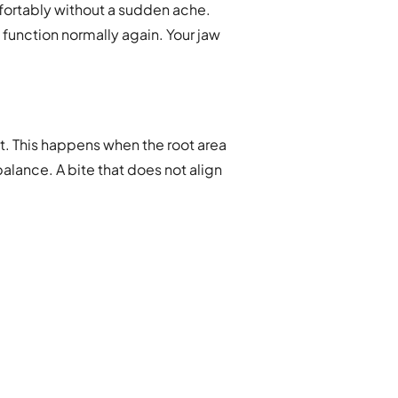
mfortably without a sudden ache.
 function normally again. Your jaw
 it. This happens when the root area
alance. A bite that does not align