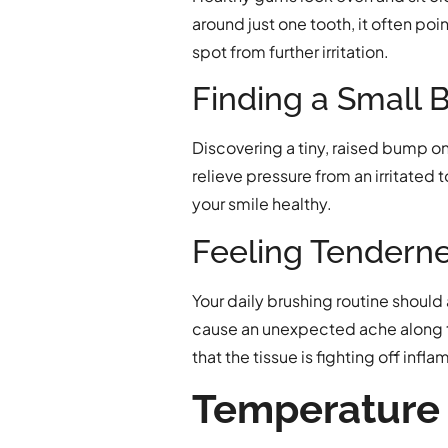
around just one tooth, it often poi
spot from further irritation.
Finding a Small 
Discovering a tiny, raised bump on 
relieve pressure from an irritated
your smile healthy.
Feeling Tendern
Your daily brushing routine should
cause an unexpected ache along th
that the tissue is fighting off infl
Temperature 