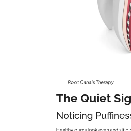
Root Canals Therapy
The Quiet Si
Noticing Puffine
Healthy gums look even and sit cl