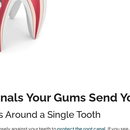
gnals Your Gums Send Y
ss Around a Single Tooth
osely against your teeth to
protect the root canal
. If you see