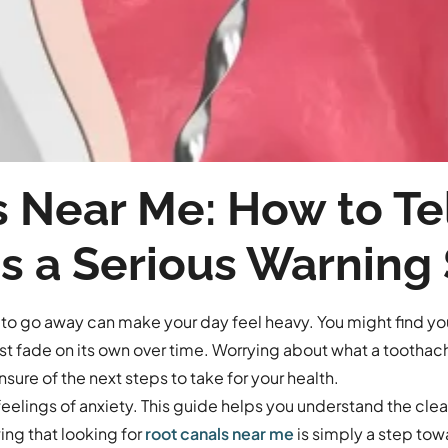
 Near Me: How to Tell
s a Serious Warning
 to go away can make your day feel heavy. You might find you
ust fade on its own over time. Worrying about what a tootha
sure of the next steps to take for your health.
eelings of anxiety. This guide helps you understand the clear
ing that looking for
root canals near me
is simply a step tow