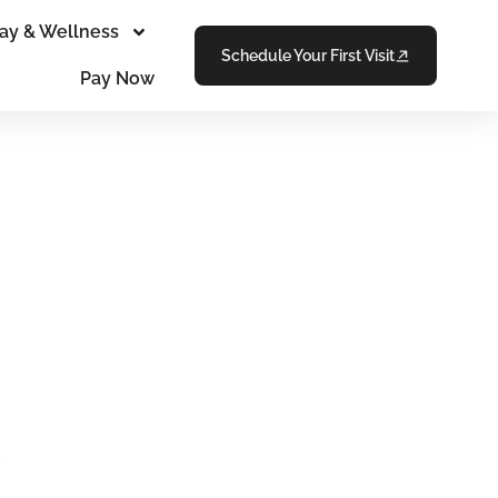
ay & Wellness
Schedule Your First Visit
Pay Now