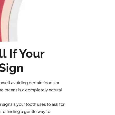
 If Your
 Sign
rself avoiding certain foods or
che means is a completely natural
 signals your tooth uses to ask for
ard finding a gentle way to