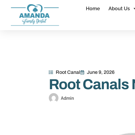
Home
About Us
Root Canal
June 9, 2026
Root Canals
Admin