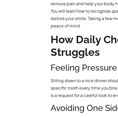
remove pain and help your body h
You will learn how to recognize sp
restore your smile. Taking a few m
peace of mind.
How Daily C
Struggles
Feeling Pressure
Sitting down to a nice dinner shou
specific tooth every time you bite 
is a request for a careful look to 
Avoiding One Sid