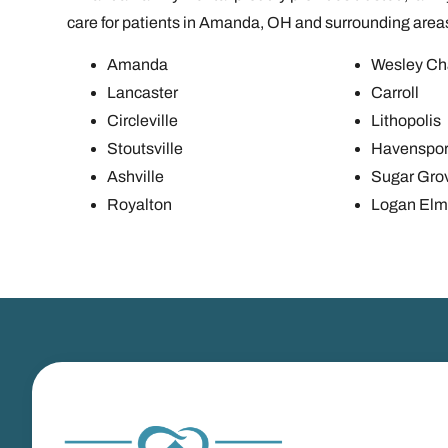
care for patients in Amanda, OH and surrounding area
Amanda
Wesley Ch
Lancaster
Carroll
Circleville
Lithopolis
Stoutsville
Havenspor
Ashville
Sugar Gro
Royalton
Logan Elm 