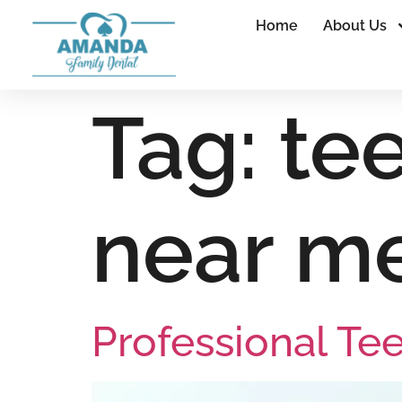
Home
About Us
Tag:
te
near m
Professional Te