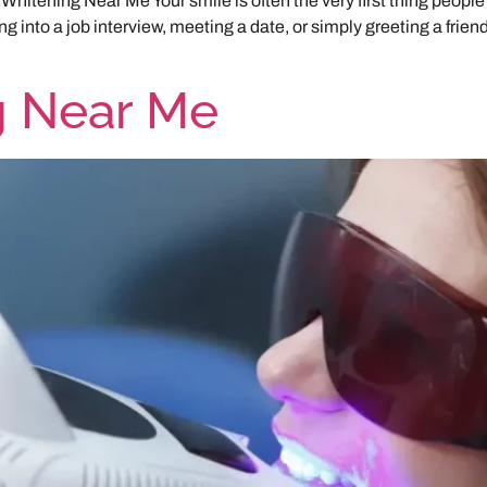
Whitening Near Me Your smile is often the very first thing people
 into a job interview, meeting a date, or simply greeting a friend.
g Near Me