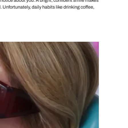
 notice about you. A bright, confident smile makes
 Unfortunately, daily habits like drinking coffee,