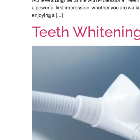
Achieve a Brighter Smile with Professional Teeth 
a powerful first impression, whether you are walking
enjoying a […]
Teeth Whitenin