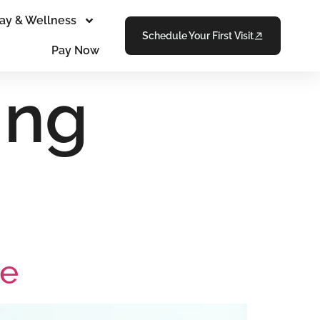
ay & Wellness
Schedule Your First Visit
Pay Now
ing
Me