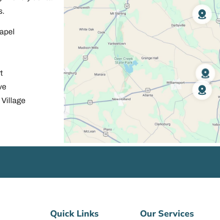
s.
apel
t
ve
Village
Quick Links
Our Services