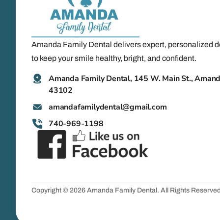
Amanda Family Dental delivers expert, personalized d
to keep your smile healthy, bright, and confident.
Amanda Family Dental, 145 W. Main St., Aman
43102
@latnedylimafadnama
moc.liamg
740-969-1198
Copyright © 2026 Amanda Family Dental. All Rights Reserve