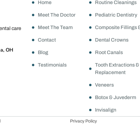
Home
Routine Cleanings
Meet The Doctor
Pediatric Dentistry
Meet The Team
Composite Fillings 
ental care
Contact
Dental Crowns
da, OH
Blog
Root Canals
Testimonials
Tooth Extractions &
Replacement
Veneers
Botox & Juvederm
Invisalign
d
Privacy Policy