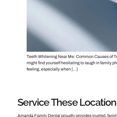
Teeth Whitening Near Me: Common Causes of Tooth 
might find yourself hesitating to laugh in family
feeling, especially when […]
Service These Location
Amanda Family Dental proudly provides trusted, family