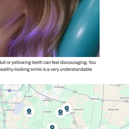
l or yellowing teeth can feel discouraging. You
healthy-looking smile is a very understandable