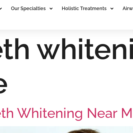
Our Specialties
Holistic Treatments
Airw
eth whiten
e
eth Whitening Near 