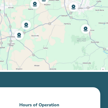
Hours of Operation