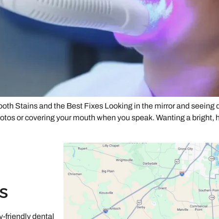
Stains and the Best Fixes Looking in the mirror and seeing dul
 photos or covering your mouth when you speak. Wanting a bright, 
s
-friendly dental