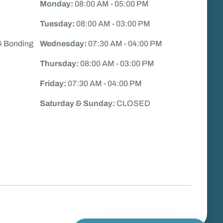
Monday:
08:00 AM - 05:00 PM
Tuesday:
08:00 AM - 03:00 PM
& Bonding
Wednesday:
07:30 AM - 04:00 PM
Thursday:
08:00 AM - 03:00 PM
Friday:
07:30 AM - 04:00 PM
Saturday & Sunday:
CLOSED