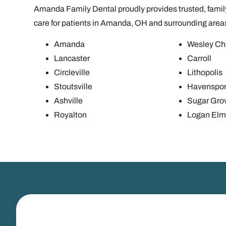
Amanda Family Dental proudly provides trusted, family
care for patients in Amanda, OH and surrounding area
Amanda
Wesley Ch
Lancaster
Carroll
Circleville
Lithopolis
Stoutsville
Havenspor
Ashville
Sugar Gro
Royalton
Logan Elm 