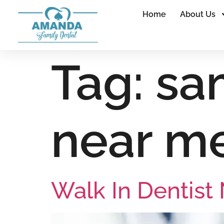
Home
About Us
Tag:
sa
near m
Walk In Dentist