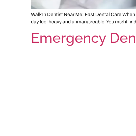
Walk In Dentist Near Me: Fast Dental Care When Y
day feel heavy and unmanageable. You might find yo
Emergency Dent