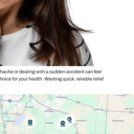
ache or dealing with a sudden accident can feel
choice for your health. Wanting quick, reliable relief