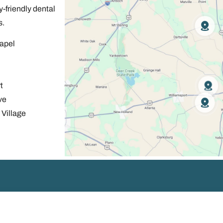
-friendly dental
s.
apel
t
ve
Village