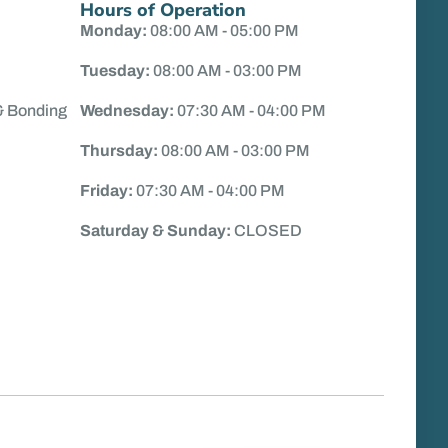
Hours of Operation
Monday:
08:00 AM - 05:00 PM
Tuesday:
08:00 AM - 03:00 PM
& Bonding
Wednesday:
07:30 AM - 04:00 PM
Thursday:
08:00 AM - 03:00 PM
Friday:
07:30 AM - 04:00 PM
Saturday & Sunday:
CLOSED