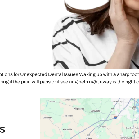
ons for Unexpected Dental Issues Waking up with a sharp tooth
ng if the pain will pass or if seeking help right away is the right 
s