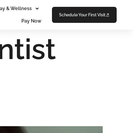
ay & Wellness
Schedule Your First Visit
Pay Now
tist