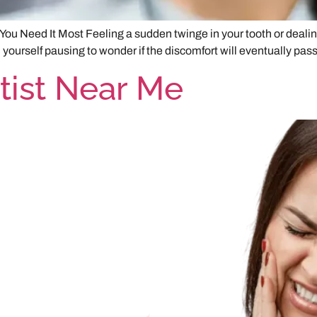
ou Need It Most Feeling a sudden twinge in your tooth or dealin
urself pausing to wonder if the discomfort will eventually pass o
ist Near Me