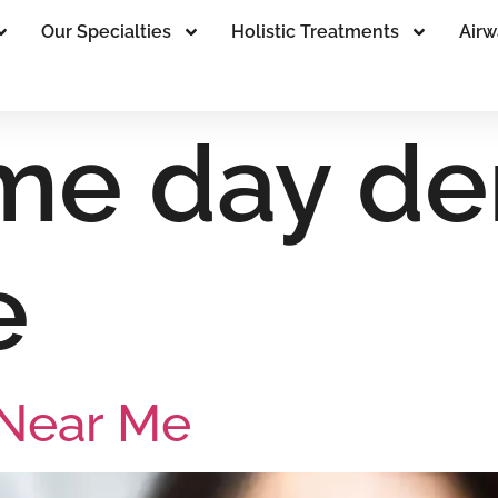
Our Specialties
Holistic Treatments
Airw
me day den
e
 Near Me