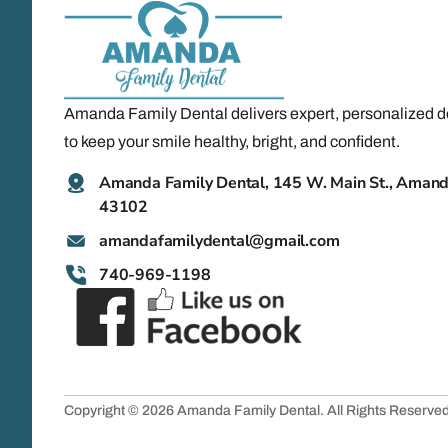
Amanda Family Dental delivers expert, personalized d
to keep your smile healthy, bright, and confident.
Amanda Family Dental, 145 W. Main St., Aman
43102
@latnedylimafadnama
moc.liamg
740-969-1198
Copyright © 2026 Amanda Family Dental. All Rights Reserve