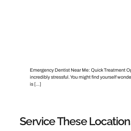
Emergency Dentist Near Me: Quick Treatment Opti
incredibly stressful. You might find yourself wonderi
is […]
Service These Location