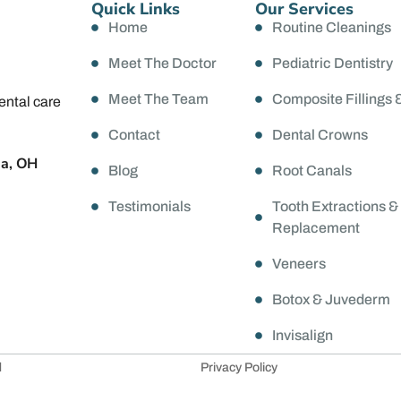
Quick Links
Our Services
Home
Routine Cleanings
Meet The Doctor
Pediatric Dentistry
Meet The Team
Composite Fillings 
ental care
Contact
Dental Crowns
da, OH
Blog
Root Canals
Testimonials
Tooth Extractions &
Replacement
Veneers
Botox & Juvederm
Invisalign
d
Privacy Policy