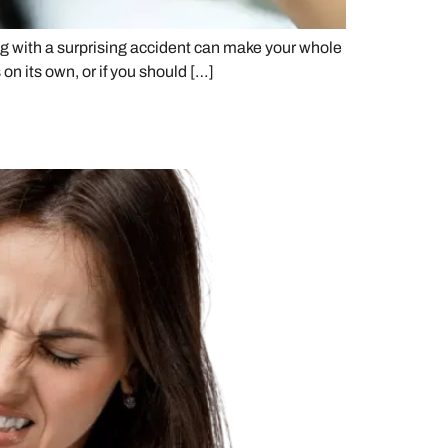
g with a surprising accident can make your whole
n its own, or if you should […]