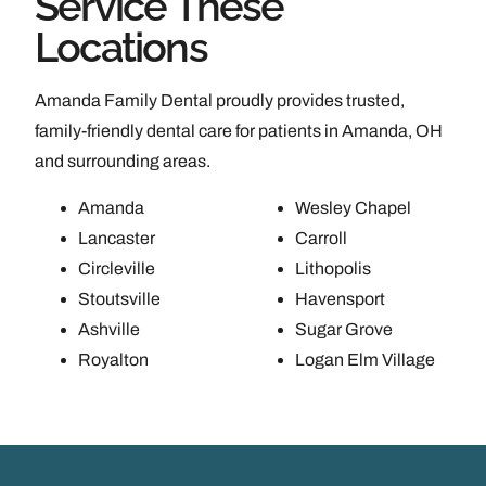
Service These
Locations
Amanda Family Dental proudly provides trusted,
family-friendly dental care for patients in Amanda, OH
and surrounding areas.
Amanda
Wesley Chapel
Lancaster
Carroll
Circleville
Lithopolis
Stoutsville
Havensport
Ashville
Sugar Grove
Royalton
Logan Elm Village