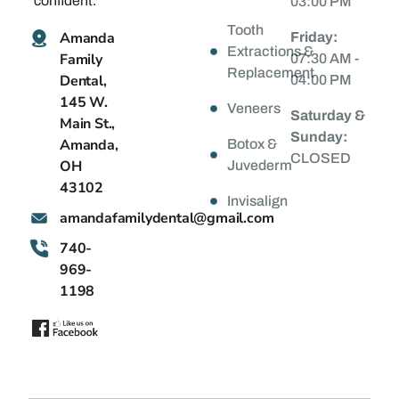
confident.
03:00 PM
Tooth
Amanda
Friday:
Extractions &
Family
07:30 AM -
Replacement
Dental,
04:00 PM
145 W.
Veneers
Saturday &
Main St.,
Sunday:
Amanda,
Botox &
CLOSED
OH
Juvederm
43102
Invisalign
@latnedylimafadnama
moc.liamg
740-
969-
1198