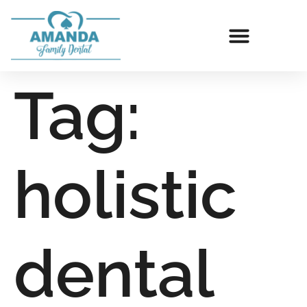
Tag:
holistic
dental