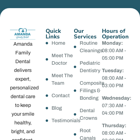
Quick
Our
Hours of
Links
Services
Operation
Home
Routine
Monday:
Amanda
Cleanings
08:00 AM -
Family
Meet The
05:00 PM
Dental
Doctor
Pediatric
delivers
Dentistry
Tuesday:
Meet The
08:00 AM -
expert,
Team
Composite
03:00 PM
personalized
Fillings &
Contact
dental care
Bonding
Wednesday:
to keep
07:30 AM -
Blog
Dental
04:00 PM
your smile
Crowns
Testimonials
healthy,
Thursday:
Root
bright, and
08:00 AM -
Canals