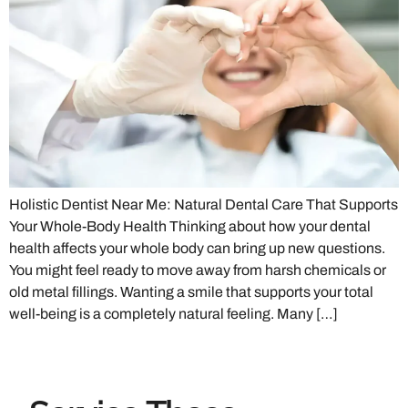
Holistic Dentist Near Me: Natural Dental Care That Supports
Your Whole-Body Health Thinking about how your dental
health affects your whole body can bring up new questions.
You might feel ready to move away from harsh chemicals or
old metal fillings. Wanting a smile that supports your total
well-being is a completely natural feeling. Many […]