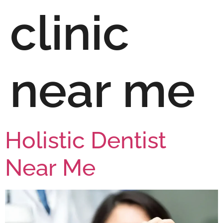
clinic
near me
Holistic Dentist
Near Me