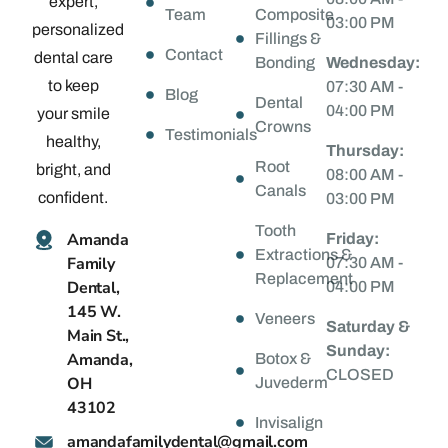
expert,
Team
Composite
03:00 PM
personalized
Fillings &
Contact
dental care
Bonding
Wednesday:
to keep
07:30 AM -
Blog
Dental
04:00 PM
your smile
Crowns
Testimonials
healthy,
Thursday:
Root
bright, and
08:00 AM -
Canals
confident.
03:00 PM
Tooth
Amanda
Friday:
Extractions &
Family
07:30 AM -
Replacement
Dental,
04:00 PM
145 W.
Veneers
Saturday &
Main St.,
Sunday:
Amanda,
Botox &
CLOSED
OH
Juvederm
43102
Invisalign
@latnedylimafadnama
moc.liamg