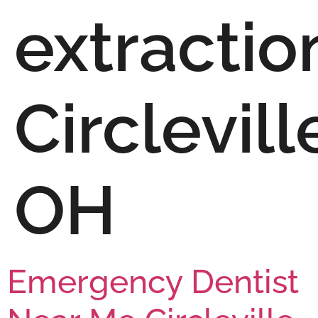
extractio
Circlevill
OH
Emergency Dentist