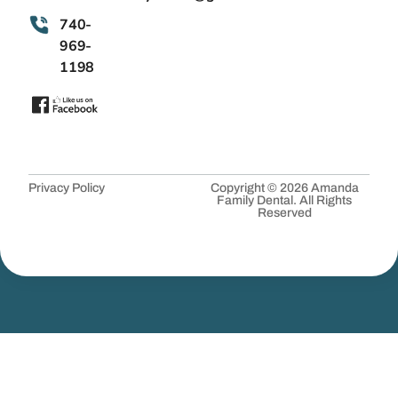
740-
969-
1198
Privacy Policy
Copyright © 2026 Amanda
Family Dental. All Rights
Reserved