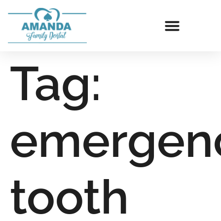
Tag:
emergen
tooth