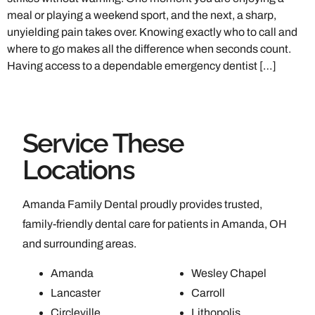
meal or playing a weekend sport, and the next, a sharp,
unyielding pain takes over. Knowing exactly who to call and
where to go makes all the difference when seconds count.
Having access to a dependable emergency dentist […]
Service These
Locations
Amanda Family Dental proudly provides trusted,
family-friendly dental care for patients in Amanda, OH
and surrounding areas.
Amanda
Wesley Chapel
Lancaster
Carroll
Circleville
Lithopolis