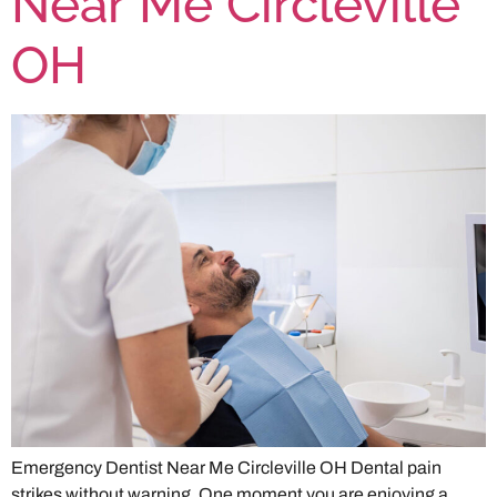
Near Me Circleville
OH
Emergency Dentist Near Me Circleville OH Dental pain
strikes without warning. One moment you are enjoying a