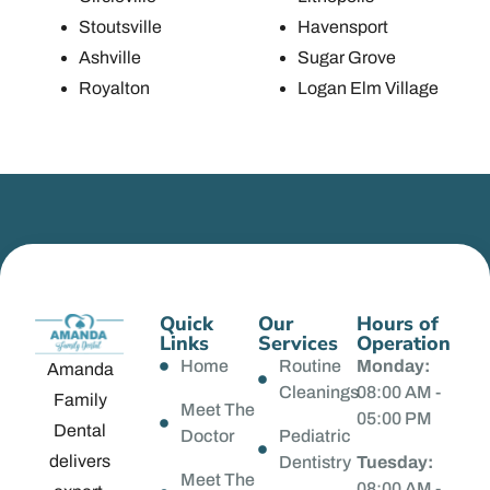
Stoutsville
Havensport
Ashville
Sugar Grove
Royalton
Logan Elm Village
Quick
Our
Hours of
Links
Services
Operation
Home
Routine
Monday:
Amanda
Cleanings
08:00 AM -
Family
Meet The
05:00 PM
Dental
Doctor
Pediatric
delivers
Dentistry
Tuesday:
Meet The
08:00 AM -