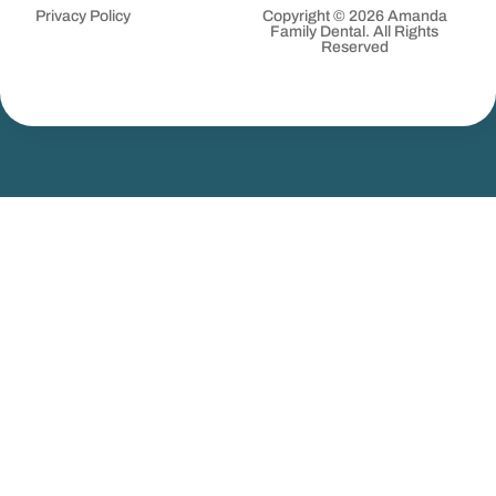
Privacy Policy
Copyright © 2026 Amanda
Family Dental. All Rights
Reserved