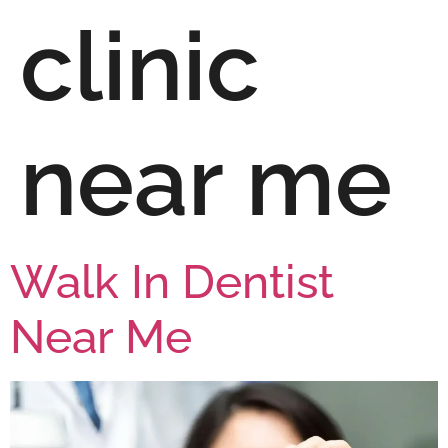
clinic
near me
Walk In Dentist
Near Me