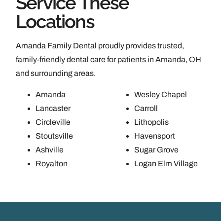
Service These
Locations
Amanda Family Dental proudly provides trusted,
family-friendly dental care for patients in Amanda, OH
and surrounding areas.
Amanda
Wesley Chapel
Lancaster
Carroll
Circleville
Lithopolis
Stoutsville
Havensport
Ashville
Sugar Grove
Royalton
Logan Elm Village