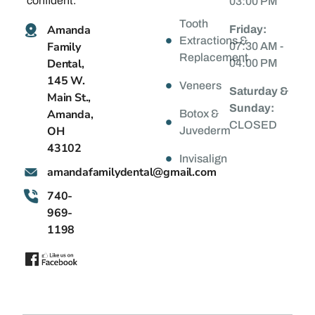
confident.
03:00 PM
Tooth
Amanda
Friday:
Extractions &
Family
07:30 AM -
Replacement
Dental,
04:00 PM
145 W.
Veneers
Saturday &
Main St.,
Sunday:
Amanda,
Botox &
CLOSED
OH
Juvederm
43102
Invisalign
@latnedylimafadnama
moc.liamg
740-
969-
1198