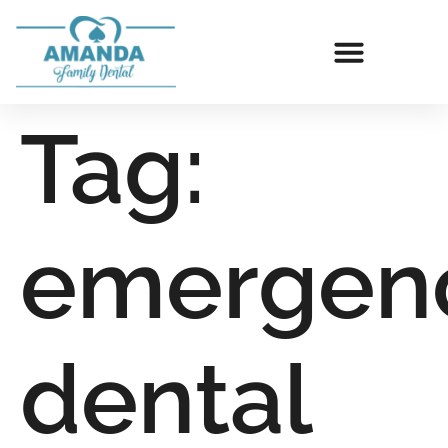
Tag:
emergen
dental