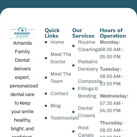
Quick
Our
Hours of
Links
Services
Operation
Home
Routine
Monday:
Amanda
Cleanings
08:00 AM -
Family
Meet The
05:00 PM
Dental
Doctor
Pediatric
delivers
Dentistry
Tuesday:
Meet The
08:00 AM -
expert,
Team
Composite
03:00 PM
personalized
Fillings &
Contact
dental care
Bonding
Wednesday:
to keep
07:30 AM -
Blog
Dental
04:00 PM
your smile
Crowns
Testimonials
healthy,
Thursday:
Root
bright, and
08:00 AM -
Canals