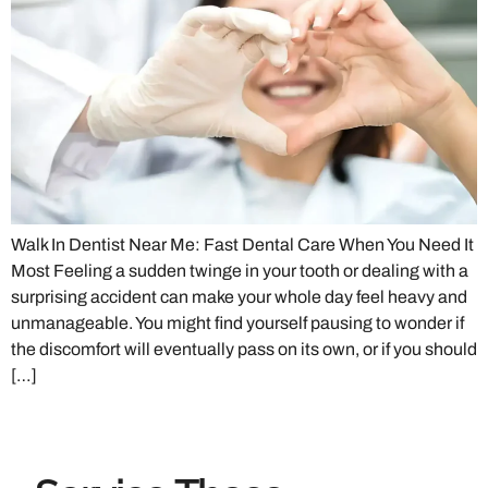
Walk In Dentist Near Me: Fast Dental Care When You Need It
Most Feeling a sudden twinge in your tooth or dealing with a
surprising accident can make your whole day feel heavy and
unmanageable. You might find yourself pausing to wonder if
the discomfort will eventually pass on its own, or if you should
[…]