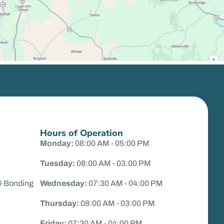
Hours of Operation
Monday:
08:00 AM - 05:00 PM
Tuesday:
08:00 AM - 03:00 PM
& Bonding
Wednesday:
07:30 AM - 04:00 PM
Thursday:
08:00 AM - 03:00 PM
Friday:
07:30 AM - 04:00 PM