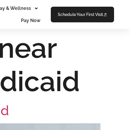
ay & Wellness
Schedule Your First Visit
Pay Now
 near
dicaid
id