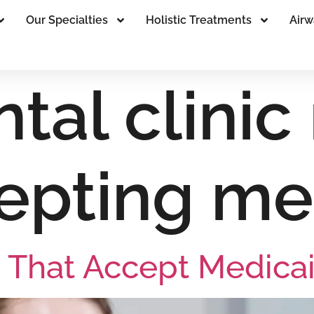
Our Specialties
Holistic Treatments
Airw
tal clinic
epting me
 That Accept Medica