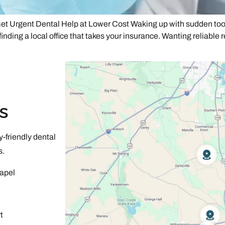
t Urgent Dental Help at Lower Cost Waking up with sudden toot
finding a local office that takes your insurance. Wanting reliable 
s
-friendly dental
s.
apel
t