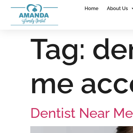
Home
About Us
Tag:
den
me acc
Dentist Near Me