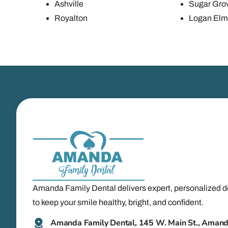
Ashville
Sugar Gro
Royalton
Logan Elm 
Amanda Family Dental delivers expert, personalized d
to keep your smile healthy, bright, and confident.
Amanda Family Dental, 145 W. Main St., Aman