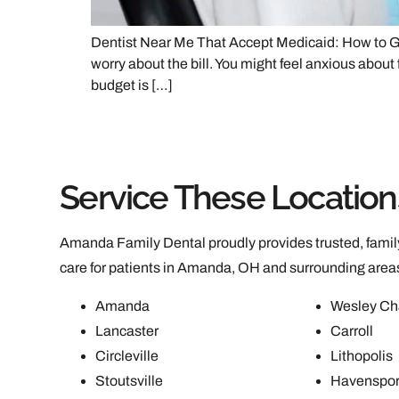
Dentist Near Me That Accept Medicaid: How to Ge
worry about the bill. You might feel anxious about 
budget is […]
Service These Location
Amanda Family Dental proudly provides trusted, family
care for patients in Amanda, OH and surrounding area
Amanda
Wesley Ch
Lancaster
Carroll
Circleville
Lithopolis
Stoutsville
Havenspor