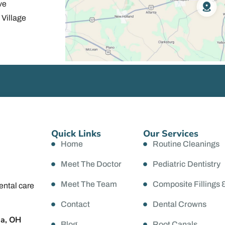
ve
Village
Quick Links
Our Services
Home
Routine Cleanings
Meet The Doctor
Pediatric Dentistry
Meet The Team
Composite Fillings 
ental care
Contact
Dental Crowns
da, OH
Blog
Root Canals