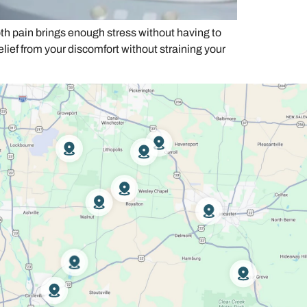
h pain brings enough stress without having to
relief from your discomfort without straining your