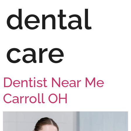
dental
care
Dentist Near Me
Carroll OH