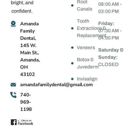
Root
bright, and
08:00 AM -
Canals
confident.
03:00 PM
Tooth
Amanda
Friday:
Extractions &
Family
07:30 AM -
Replacement
Dental,
04:00 PM
145 W.
Veneers
Saturday &
Main St.,
Sunday:
Amanda,
Botox &
CLOSED
OH
Juvederm
43102
Invisalign
@latnedylimafadnama
moc.liamg
740-
969-
1198