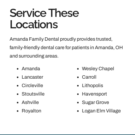
Service These
Locations
Amanda Family Dental proudly provides trusted,
family-friendly dental care for patients in Amanda, OH
and surrounding areas.
Amanda
Wesley Chapel
Lancaster
Carroll
Circleville
Lithopolis
Stoutsville
Havensport
Ashville
Sugar Grove
Royalton
Logan Elm Village