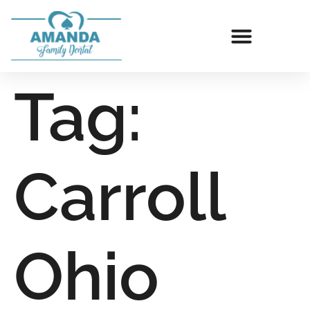
Tag:
Carroll
Ohio