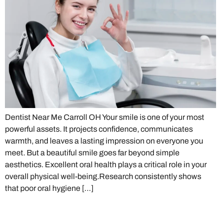
Dentist Near Me Carroll OH Your smile is one of your most
powerful assets. It projects confidence, communicates
warmth, and leaves a lasting impression on everyone you
meet. But a beautiful smile goes far beyond simple
aesthetics. Excellent oral health plays a critical role in your
overall physical well-being.Research consistently shows
that poor oral hygiene […]