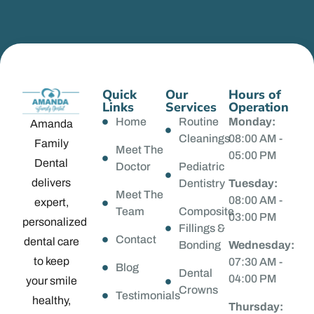
Quick
Our
Hours of
Links
Services
Operation
Home
Routine
Monday:
Amanda
Cleanings
08:00 AM -
Family
Meet The
05:00 PM
Dental
Doctor
Pediatric
delivers
Dentistry
Tuesday:
Meet The
08:00 AM -
expert,
Team
Composite
03:00 PM
personalized
Fillings &
Contact
dental care
Bonding
Wednesday:
to keep
07:30 AM -
Blog
Dental
04:00 PM
your smile
Crowns
Testimonials
healthy,
Thursday: