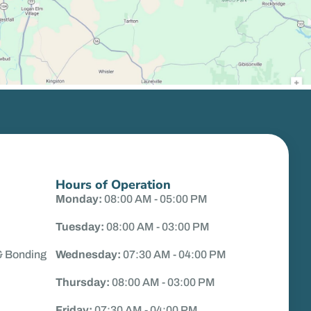
Hours of Operation
Monday:
08:00 AM - 05:00 PM
Tuesday:
08:00 AM - 03:00 PM
& Bonding
Wednesday:
07:30 AM - 04:00 PM
Thursday:
08:00 AM - 03:00 PM
Friday:
07:30 AM - 04:00 PM