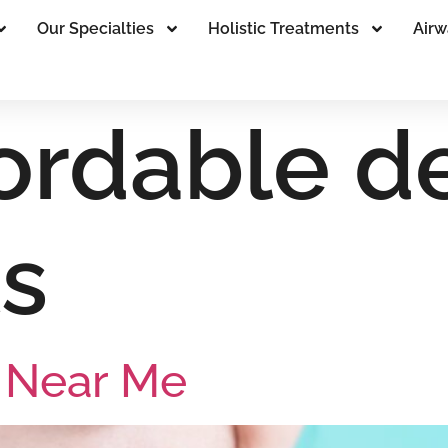
Our Specialties
Holistic Treatments
Airw
fordable d
s
s Near Me