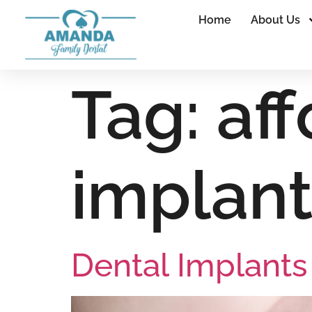
Home
About Us
Tag:
af
implant
Dental Implant