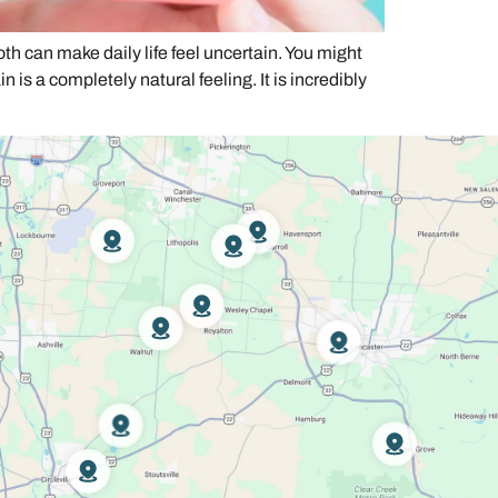
can make daily life feel uncertain. You might
is a completely natural feeling. It is incredibly