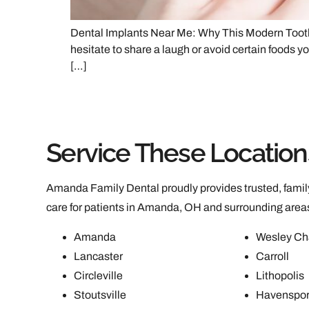
Dental Implants Near Me: Why This Modern Tooth 
hesitate to share a laugh or avoid certain foods yo
[…]
Service These Location
Amanda Family Dental proudly provides trusted, family
care for patients in Amanda, OH and surrounding area
Amanda
Wesley Ch
Lancaster
Carroll
Circleville
Lithopolis
Stoutsville
Havenspor