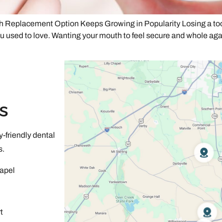
Replacement Option Keeps Growing in Popularity Losing a tooth 
u used to love. Wanting your mouth to feel secure and whole again 
s
-friendly dental
s.
apel
t