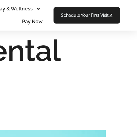
ay & Wellness
Schedule Your First Visit
Pay Now
ental