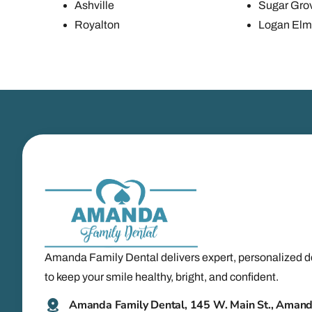
Ashville
Sugar Gro
Royalton
Logan Elm 
Amanda Family Dental delivers expert, personalized d
to keep your smile healthy, bright, and confident.
Amanda Family Dental, 145 W. Main St., Aman