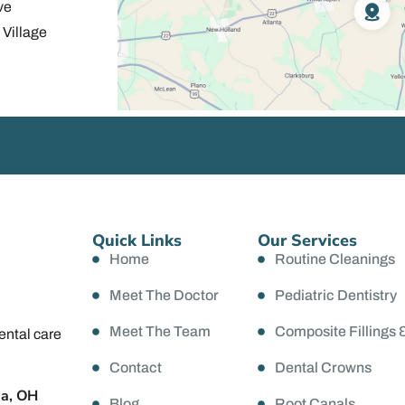
ve
Village
Quick Links
Our Services
Home
Routine Cleanings
Meet The Doctor
Pediatric Dentistry
Meet The Team
Composite Fillings 
ental care
Contact
Dental Crowns
da, OH
Blog
Root Canals