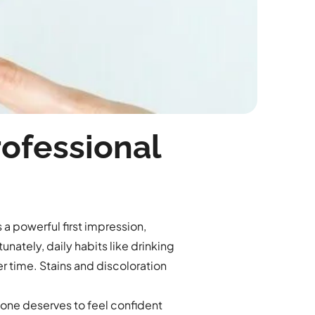
rofessional
 a powerful first impression,
unately, daily habits like drinking
er time. Stains and discoloration
one deserves to feel confident