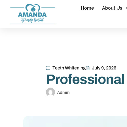
Home
About Us
Teeth Whitening
July 9, 2026
Professional
Admin