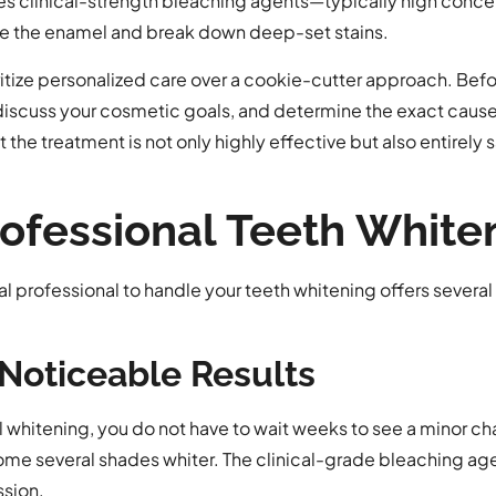
ses clinical-strength bleaching agents—typically high conce
 the enamel and break down deep-set stains.
itize personalized care over a cookie-cutter approach. Bef
 discuss your cosmetic goals, and determine the exact cause 
he treatment is not only highly effective but also entirely s
Professional Teeth Whit
tal professional to handle your teeth whitening offers severa
Noticeable Results
 whitening, you do not have to wait weeks to see a minor chang
ome several shades whiter. The clinical-grade bleaching agen
ssion.