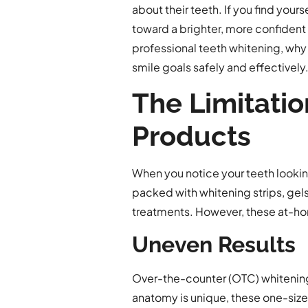
about their teeth. If you find yours
toward a brighter, more confident 
professional teeth whitening, why
smile goals safely and effectively
The Limitati
Products
When you notice your teeth looking
packed with whitening strips, gels,
treatments. However, these at-home
Uneven Results
Over-the-counter (OTC) whitening
anatomy is unique, these one-size-fi