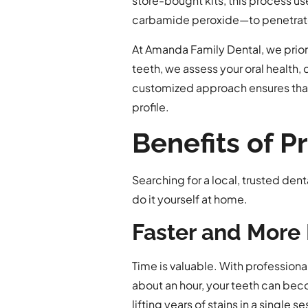
store-bought kits, this process u
carbamide peroxide—to penetrate
At Amanda Family Dental, we prior
teeth, we assess your oral health,
customized approach ensures that t
profile.
Benefits of 
Searching for a local, trusted den
do it yourself at home.
Faster and More 
Time is valuable. With professional
about an hour, your teeth can bec
lifting years of stains in a single se