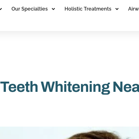
Our Specialties
Holistic Treatments
Airw
 Teeth Whitening Ne