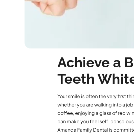
Achieve a B
Teeth Whit
Your smile is often the very first 
whether you are walking into a job 
coffee, enjoying a glass of red win
can make you feel self-conscious,
Amanda Family Dental is committe