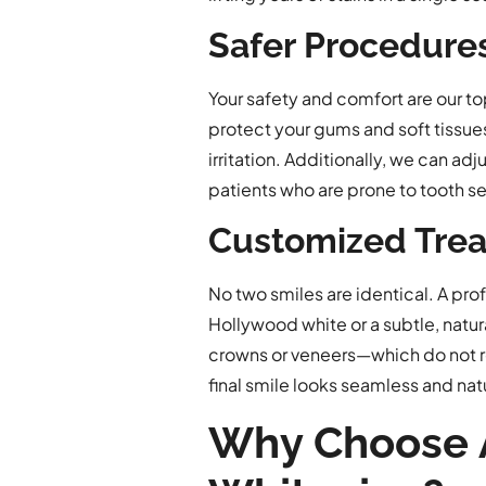
Safer Procedures
Your safety and comfort are our to
protect your gums and soft tissues
irritation. Additionally, we can a
patients who are prone to tooth sen
Customized Trea
No two smiles are identical. A pro
Hollywood white or a subtle, natura
crowns or veneers—which do not r
final smile looks seamless and natu
Why Choose A