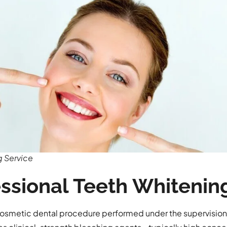
g Service
essional Teeth Whitenin
 cosmetic dental procedure performed under the supervision 