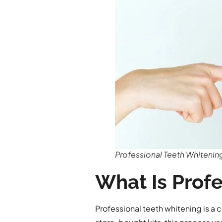
Professional Teeth Whitenin
What Is Prof
Professional teeth whitening is a