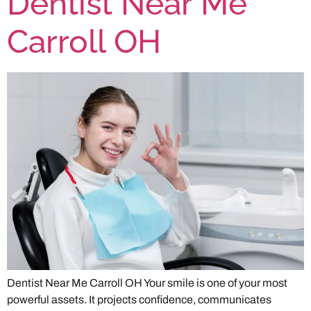
Dentist Near Me
Carroll OH
Dentist Near Me Carroll OH Your smile is one of your most
powerful assets. It projects confidence, communicates