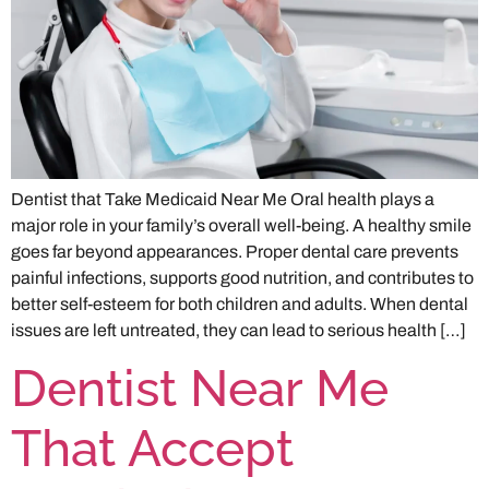
Dentist that Take Medicaid Near Me Oral health plays a
major role in your family’s overall well-being. A healthy smile
goes far beyond appearances. Proper dental care prevents
painful infections, supports good nutrition, and contributes to
better self-esteem for both children and adults. When dental
issues are left untreated, they can lead to serious health […]
Dentist Near Me
That Accept