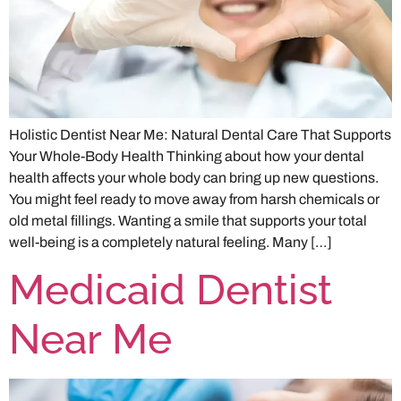
Holistic Dentist Near Me: Natural Dental Care That Supports
Your Whole-Body Health Thinking about how your dental
health affects your whole body can bring up new questions.
You might feel ready to move away from harsh chemicals or
old metal fillings. Wanting a smile that supports your total
well-being is a completely natural feeling. Many […]
Medicaid Dentist
Near Me