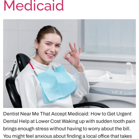
Medicaid
Dentist Near Me That Accept Medicaid: How to Get Urgent
Dental Help at Lower Cost Waking up with sudden tooth pain
brings enough stress without having to worry about the bill.
You might feel anxious about finding a local office that takes