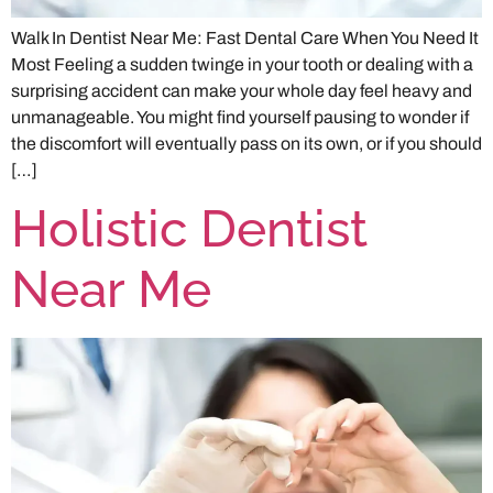
Walk In Dentist Near Me: Fast Dental Care When You Need It
Most Feeling a sudden twinge in your tooth or dealing with a
surprising accident can make your whole day feel heavy and
unmanageable. You might find yourself pausing to wonder if
the discomfort will eventually pass on its own, or if you should
[…]
Holistic Dentist
Near Me