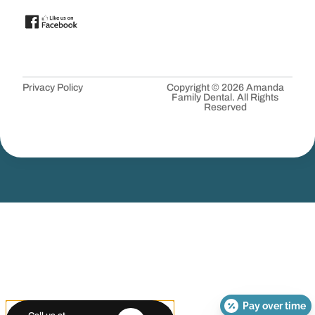
Privacy Policy
Copyright © 2026 Amanda
Family Dental. All Rights
Reserved
Pay over time