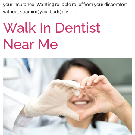
your insurance. Wanting reliable relief from your discomfort
without straining your budget is […]
Walk In Dentist
Near Me