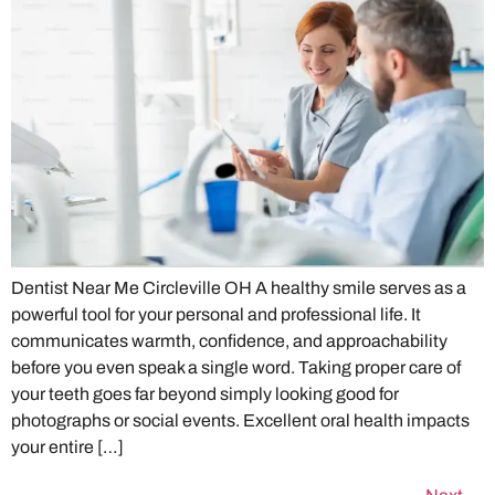
Dentist Near Me Circleville OH A healthy smile serves as a
powerful tool for your personal and professional life. It
communicates warmth, confidence, and approachability
before you even speak a single word. Taking proper care of
your teeth goes far beyond simply looking good for
photographs or social events. Excellent oral health impacts
your entire […]