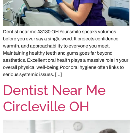
Dentist near me 43130 OH Your smile speaks volumes
before you ever say a single word. It projects confidence,
warmth, and approachability to everyone you meet.
Maintaining healthy teeth and gums goes far beyond
aesthetics. Excellent oral health plays a massive role in your
overall physical well-being.Poor oral hygiene often links to
serious systemic issues. […]
Dentist Near Me
Circleville OH