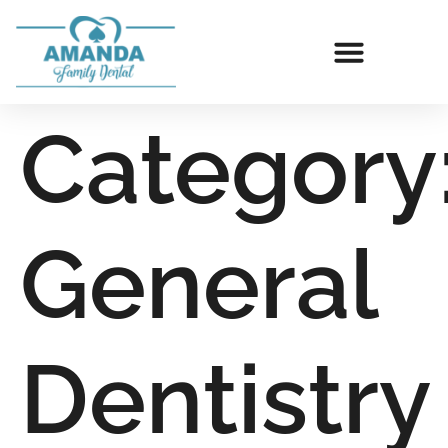
Category
General
Dentistry