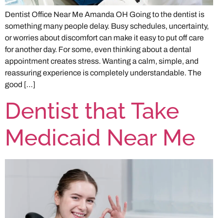
Dentist Office Near Me Amanda OH Going to the dentist is
something many people delay. Busy schedules, uncertainty,
or worries about discomfort can make it easy to put off care
for another day. For some, even thinking about a dental
appointment creates stress. Wanting a calm, simple, and
reassuring experience is completely understandable. The
good […]
Dentist that Take
Medicaid Near Me