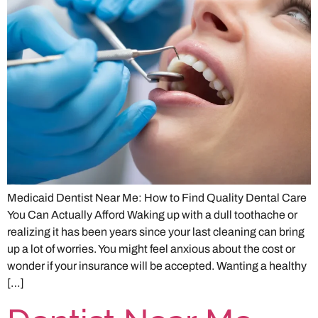
Medicaid Dentist Near Me: How to Find Quality Dental Care
You Can Actually Afford Waking up with a dull toothache or
realizing it has been years since your last cleaning can bring
up a lot of worries. You might feel anxious about the cost or
wonder if your insurance will be accepted. Wanting a healthy
[…]