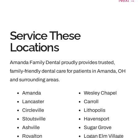
Next
→
Service These
Locations
Amanda Family Dental proudly provides trusted,
family-friendly dental care for patients in Amanda, OH
and surrounding areas.
Amanda
Wesley Chapel
Lancaster
Carroll
Circleville
Lithopolis
Stoutsville
Havensport
Ashville
Sugar Grove
Royalton
Logan Elm Village