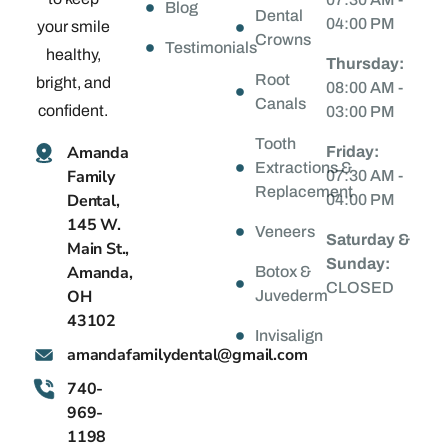
Blog
Dental
04:00 PM
your smile
Crowns
Testimonials
healthy,
Thursday:
Root
bright, and
08:00 AM -
Canals
confident.
03:00 PM
Tooth
Amanda
Friday:
Extractions &
Family
07:30 AM -
Replacement
Dental,
04:00 PM
145 W.
Veneers
Saturday &
Main St.,
Sunday:
Amanda,
Botox &
CLOSED
OH
Juvederm
43102
Invisalign
@latnedylimafadnama
moc.liamg
740-
969-
1198