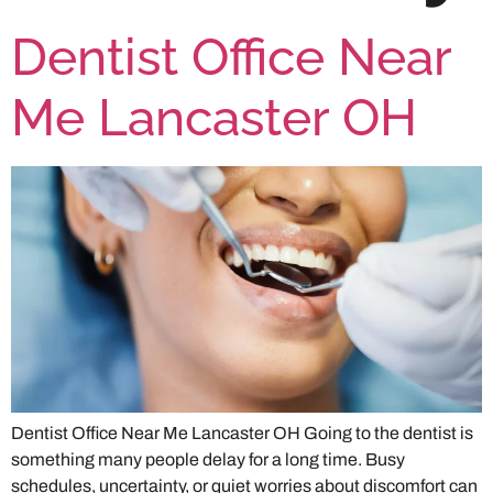
Dentist Office Near
Me Lancaster OH
Dentist Office Near Me Lancaster OH Going to the dentist is
something many people delay for a long time. Busy
schedules, uncertainty, or quiet worries about discomfort can