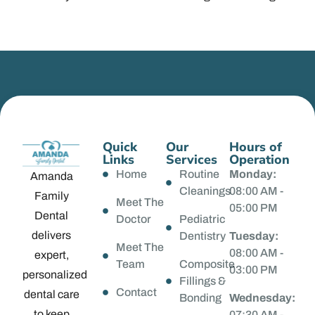
Quick
Our
Hours of
Links
Services
Operation
Home
Routine
Monday:
Amanda
Cleanings
08:00 AM -
Family
Meet The
05:00 PM
Dental
Doctor
Pediatric
delivers
Dentistry
Tuesday:
Meet The
08:00 AM -
expert,
Team
Composite
03:00 PM
personalized
Fillings &
Contact
dental care
Bonding
Wednesday:
to keep
07:30 AM -