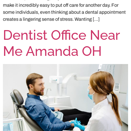
make it incredibly easy to put off care for another day. For
some individuals, even thinking about a dental appointment
creates a lingering sense of stress. Wanting […]
Dentist Office Near
Me Amanda OH