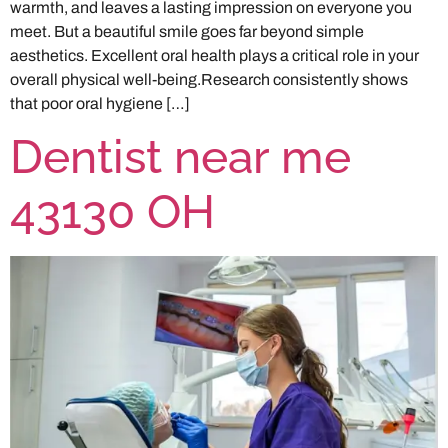
warmth, and leaves a lasting impression on everyone you
meet. But a beautiful smile goes far beyond simple
aesthetics. Excellent oral health plays a critical role in your
overall physical well-being.Research consistently shows
that poor oral hygiene […]
Dentist near me
43130 OH