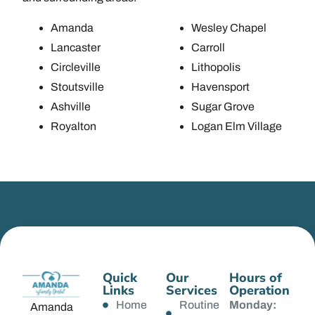
Amanda
Wesley Chapel
Lancaster
Carroll
Circleville
Lithopolis
Stoutsville
Havensport
Ashville
Sugar Grove
Royalton
Logan Elm Village
Quick
Our
Hours of
Links
Services
Operation
Home
Routine
Monday:
Amanda