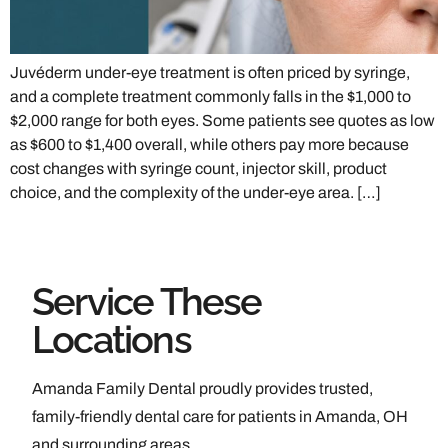
Juvéderm under-eye treatment is often priced by syringe,
and a complete treatment commonly falls in the $1,000 to
$2,000 range for both eyes. Some patients see quotes as low
as $600 to $1,400 overall, while others pay more because
cost changes with syringe count, injector skill, product
choice, and the complexity of the under-eye area. […]
Service These
Locations
Amanda Family Dental proudly provides trusted,
family-friendly dental care for patients in Amanda, OH
and surrounding areas.