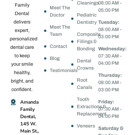
Cleanings
08:00 AM -
Family
Meet The
05:00 PM
Dental
Doctor
Pediatric
delivers
Dentistry
Tuesday:
Meet The
08:00 AM -
expert,
Team
Composite
03:00 PM
personalized
Fillings &
Contact
dental care
Bonding
Wednesday:
to keep
07:30 AM -
Blog
Dental
04:00 PM
your smile
Crowns
Testimonials
healthy,
Thursday:
Root
bright, and
08:00 AM -
Canals
confident.
03:00 PM
Tooth
Amanda
Friday:
Extractions &
Family
07:30 AM -
Replacement
Dental,
04:00 PM
145 W.
Veneers
Saturday &
Main St.,