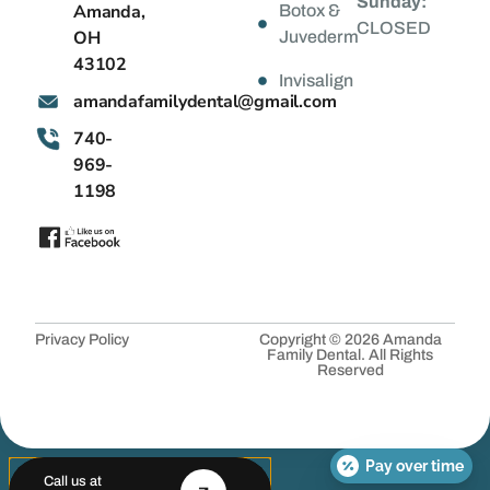
Sunday:
Amanda,
Botox &
CLOSED
OH
Juvederm
43102
Invisalign
@latnedylimafadnama
moc.liamg
740-
969-
1198
Privacy Policy
Copyright © 2026 Amanda
Family Dental. All Rights
Reserved
Pay over time
Call us at