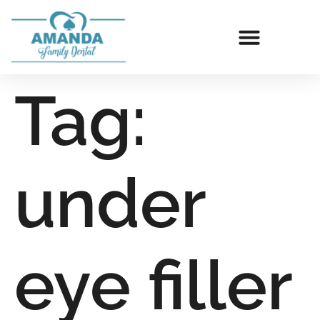
Tag:
under
eye filler