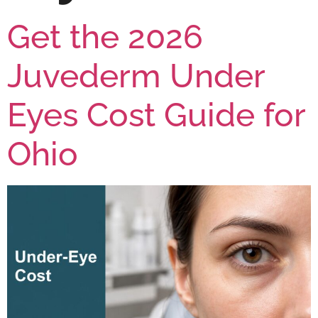
Get the 2026
Juvederm Under
Eyes Cost Guide for
Ohio