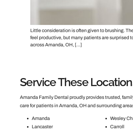
Little consideration is often given to brushing. T
feel productive, but many patients are surprised t
across Amanda, OH, […]
Service These Location
Amanda Family Dental proudly provides trusted, family
care for patients in Amanda, OH and surrounding area
Amanda
Wesley Ch
Lancaster
Carroll