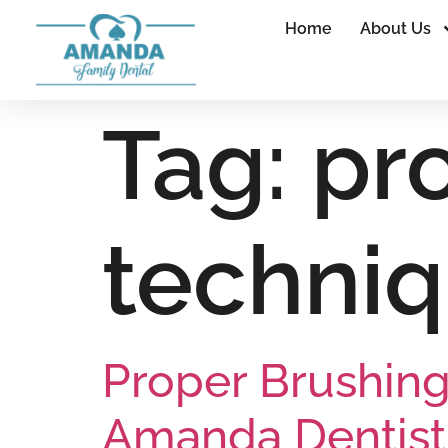
Home
About Us
Tag:
pr
techni
Proper Brushing
Amanda Dentist