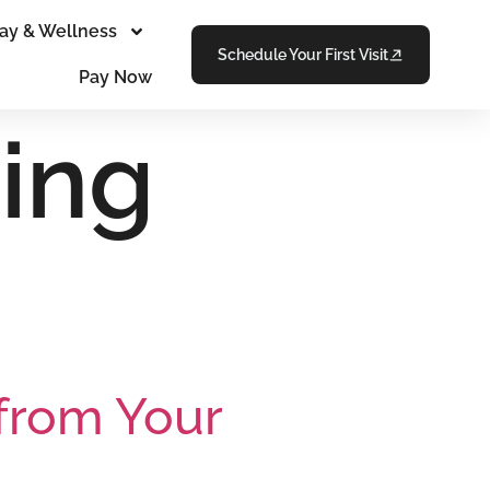
ay & Wellness
Schedule Your First Visit
Pay Now
ing
from Your