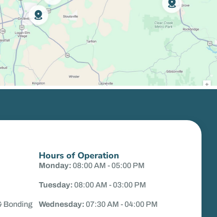
Hours of Operation
Monday:
08:00 AM - 05:00 PM
Tuesday:
08:00 AM - 03:00 PM
& Bonding
Wednesday:
07:30 AM - 04:00 PM