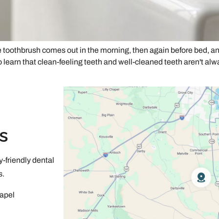
he toothbrush comes out in the morning, then again before bed, an
o learn that clean-feeling teeth and well-cleaned teeth aren't alw
s
-friendly dental
s.
apel