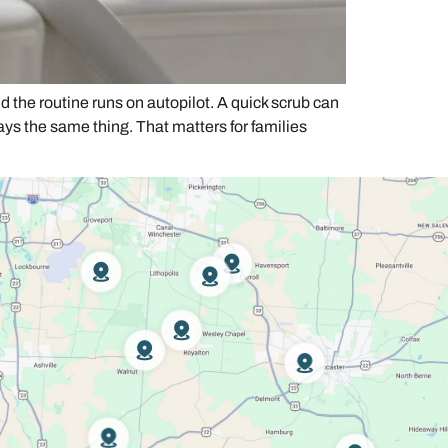
d the routine runs on autopilot. A quick scrub can
ays the same thing. That matters for families