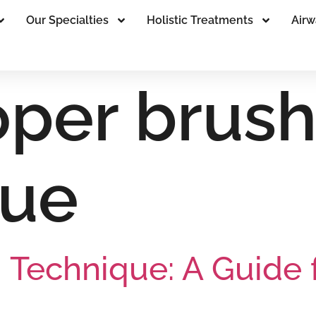
Our Specialties
Holistic Treatments
Airw
oper brush
que
 Technique: A Guide 