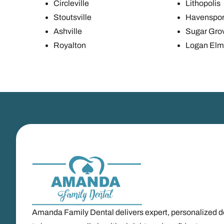
Circleville
Lithopolis
Stoutsville
Havenspor
Ashville
Sugar Gro
Royalton
Logan Elm 
Amanda Family Dental delivers expert, personalized d