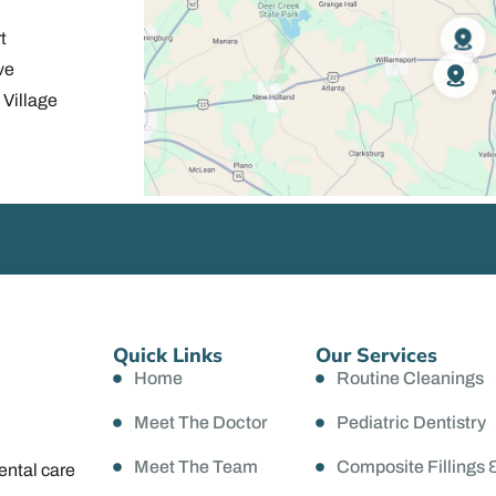
t
ve
Village
Quick Links
Our Services
Home
Routine Cleanings
Meet The Doctor
Pediatric Dentistry
Meet The Team
Composite Fillings 
ental care