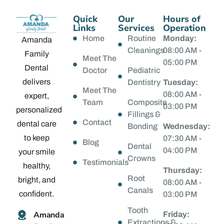
Quick
Our
Hours of
Links
Services
Operation
Home
Routine
Monday:
Amanda
Cleanings
08:00 AM -
Family
Meet The
05:00 PM
Dental
Doctor
Pediatric
delivers
Dentistry
Tuesday:
Meet The
08:00 AM -
expert,
Team
Composite
03:00 PM
personalized
Fillings &
Contact
dental care
Bonding
Wednesday:
to keep
07:30 AM -
Blog
Dental
04:00 PM
your smile
Crowns
Testimonials
healthy,
Thursday:
Root
bright, and
08:00 AM -
Canals
confident.
03:00 PM
Tooth
Amanda
Friday:
Extractions &