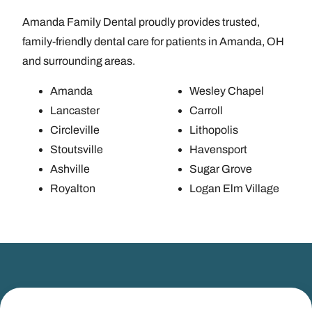
Amanda Family Dental proudly provides trusted,
family-friendly dental care for patients in Amanda, OH
and surrounding areas.
Amanda
Wesley Chapel
Lancaster
Carroll
Circleville
Lithopolis
Stoutsville
Havensport
Ashville
Sugar Grove
Royalton
Logan Elm Village