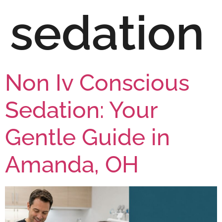
sedation
Non Iv Conscious
Sedation: Your
Gentle Guide in
Amanda, OH