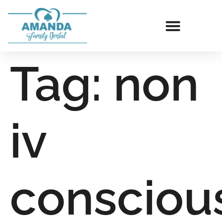
Tag:
non
iv
consciou