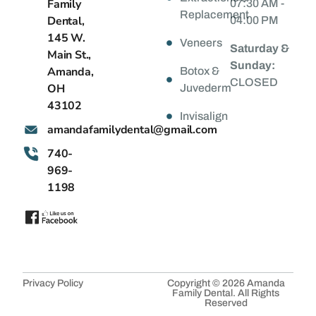
Family
07:30 AM -
Replacement
Dental,
04:00 PM
145 W.
Veneers
Saturday &
Main St.,
Sunday:
Amanda,
Botox &
CLOSED
OH
Juvederm
43102
Invisalign
@latnedylimafadnama
moc.liamg
740-
969-
1198
Privacy Policy
Copyright © 2026 Amanda
Family Dental. All Rights
Reserved