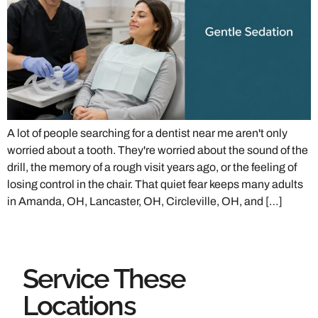
A lot of people searching for a dentist near me aren't only
worried about a tooth. They're worried about the sound of the
drill, the memory of a rough visit years ago, or the feeling of
losing control in the chair. That quiet fear keeps many adults
in Amanda, OH, Lancaster, OH, Circleville, OH, and […]
Service These
Locations