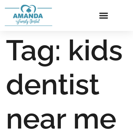
Tag:
kids
dentist
near me