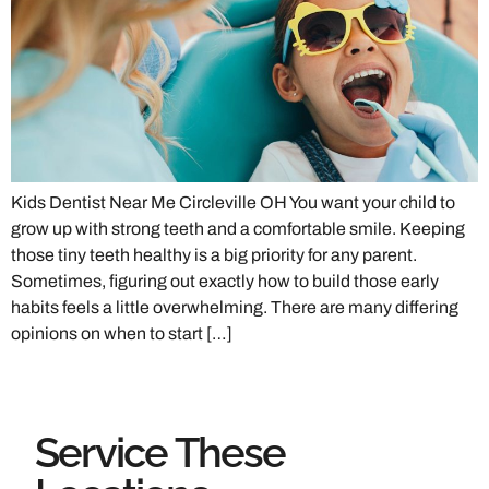
Kids Dentist Near Me Circleville OH You want your child to
grow up with strong teeth and a comfortable smile. Keeping
those tiny teeth healthy is a big priority for any parent.
Sometimes, figuring out exactly how to build those early
habits feels a little overwhelming. There are many differing
opinions on when to start […]
Service These