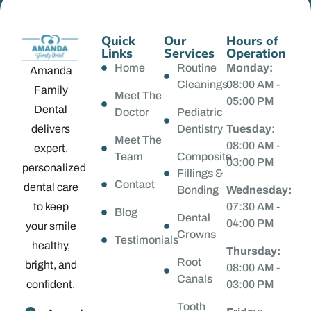
Quick
Our
Hours of
Links
Services
Operation
Home
Routine
Monday:
Amanda
Cleanings
08:00 AM -
Family
Meet The
05:00 PM
Dental
Doctor
Pediatric
delivers
Dentistry
Tuesday:
Meet The
08:00 AM -
expert,
Team
Composite
03:00 PM
personalized
Fillings &
Contact
dental care
Bonding
Wednesday:
to keep
07:30 AM -
Blog
Dental
04:00 PM
your smile
Crowns
Testimonials
healthy,
Thursday:
Root
bright, and
08:00 AM -
Canals
confident.
03:00 PM
Tooth