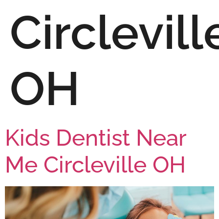
Circlevill
OH
Kids Dentist Near
Me Circleville OH