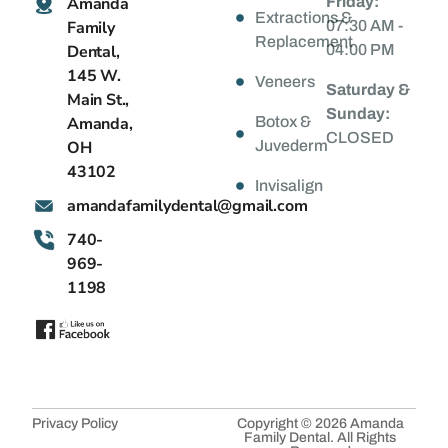
Amanda
Friday:
Extractions &
Family
07:30 AM -
Replacement
Dental,
04:00 PM
145 W.
Veneers
Saturday &
Main St.,
Sunday:
Amanda,
Botox &
CLOSED
OH
Juvederm
43102
Invisalign
@latnedylimafadnama
moc.liamg
740-
969-
1198
Privacy Policy
Copyright © 2026 Amanda
Family Dental. All Rights