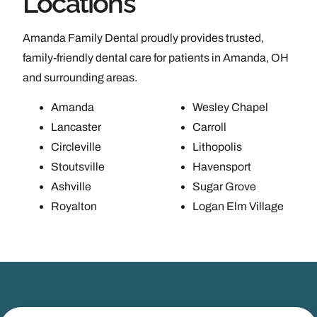
Locations
Amanda Family Dental proudly provides trusted,
family-friendly dental care for patients in Amanda, OH
and surrounding areas.
Amanda
Wesley Chapel
Lancaster
Carroll
Circleville
Lithopolis
Stoutsville
Havensport
Ashville
Sugar Grove
Royalton
Logan Elm Village