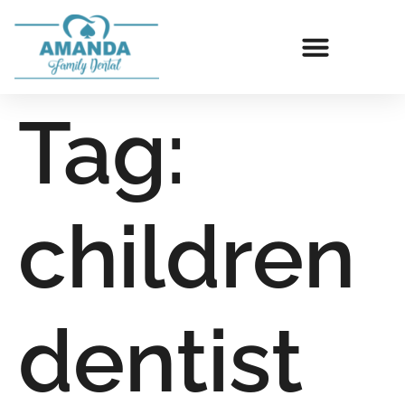
Tag:
children
dentist