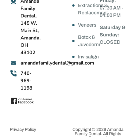
Amanda
Friday:
Extractions &
Family
07:30 AM -
Replacement
Dental,
04:00 PM
145 W.
Veneers
Saturday &
Main St.,
Sunday:
Amanda,
Botox &
CLOSED
OH
Juvederm
43102
Invisalign
@latnedylimafadnama
moc.liamg
740-
969-
1198
Privacy Policy
Copyright © 2026 Amanda
Family Dental. All Rights