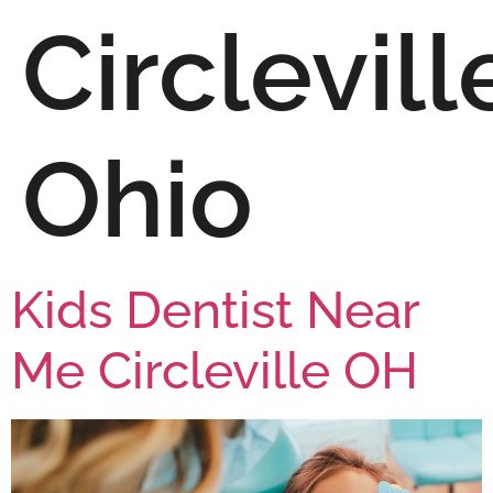
Circlevill
Ohio
Kids Dentist Near
Me Circleville OH