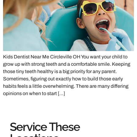
Kids Dentist Near Me Circleville OH You want your child to
grow up with strong teeth and a comfortable smile. Keeping
those tiny teeth healthy is a big priority for any parent.
Sometimes, figuring out exactly how to build those early
habits feels a little overwhelming. There are many differing
opinions on when to start […]
Service These