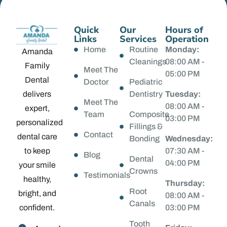
Quick
Our
Hours of
Links
Services
Operation
Home
Routine
Monday:
Amanda
Cleanings
08:00 AM -
Family
Meet The
05:00 PM
Dental
Doctor
Pediatric
delivers
Dentistry
Tuesday:
Meet The
08:00 AM -
expert,
Team
Composite
03:00 PM
personalized
Fillings &
Contact
dental care
Bonding
Wednesday:
to keep
07:30 AM -
Blog
Dental
04:00 PM
your smile
Crowns
Testimonials
healthy,
Thursday:
Root
bright, and
08:00 AM -
Canals
confident.
03:00 PM
Tooth