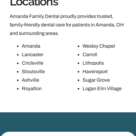
Locations
Amanda Family Dental proudly provides trusted,
family-friendly dental care for patients in Amanda, OH
and surrounding areas.
Amanda
Wesley Chapel
Lancaster
Carroll
Circleville
Lithopolis
Stoutsville
Havensport
Ashville
Sugar Grove
Royalton
Logan Elm Village