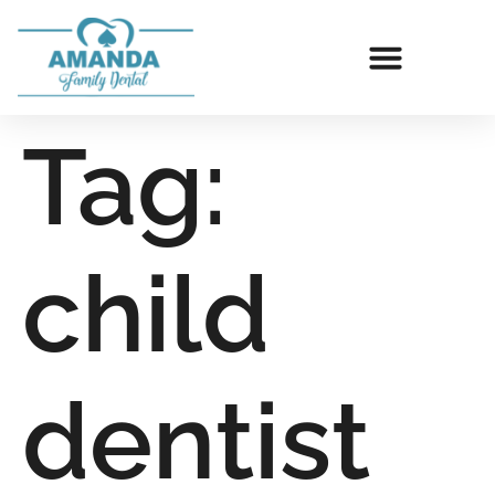
Tag:
child
dentist