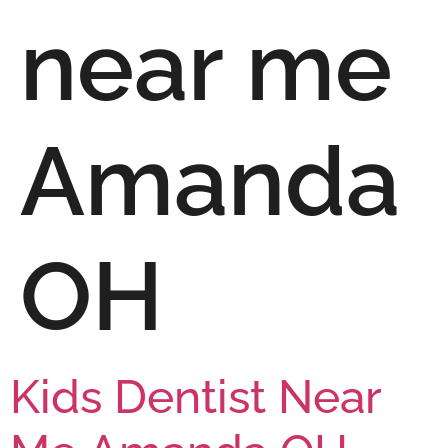
near me
Amanda
OH
Kids Dentist Near