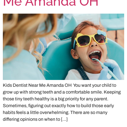
Me Amanda OH
Kids Dentist Near Me Amanda OH You want your child to
grow up with strong teeth and a comfortable smile. Keeping
those tiny teeth healthy is a big priority for any parent.
Sometimes, figuring out exactly how to build those early
habits feels a little overwhelming. There are so many
differing opinions on when to […]