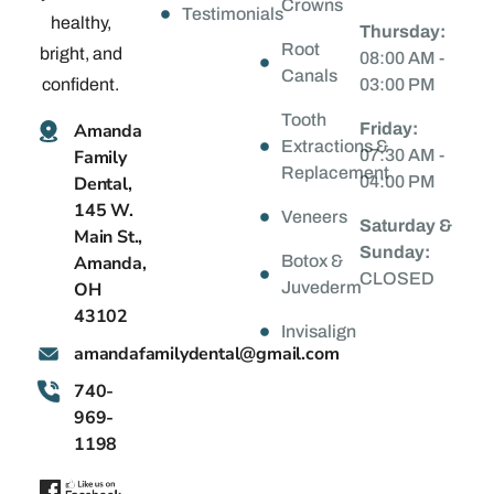
Crowns
Testimonials
healthy,
Thursday:
Root
bright, and
08:00 AM -
Canals
confident.
03:00 PM
Tooth
Amanda
Friday:
Extractions &
Family
07:30 AM -
Replacement
Dental,
04:00 PM
145 W.
Veneers
Saturday &
Main St.,
Sunday:
Amanda,
Botox &
CLOSED
OH
Juvederm
43102
Invisalign
@latnedylimafadnama
moc.liamg
740-
969-
1198