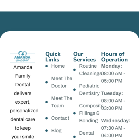
Quick
Our
Hours of
Links
Services
Operation
Home
Routine
Monday:
Amanda
Cleanings
08:00 AM -
Family
Meet The
05:00 PM
Dental
Doctor
Pediatric
delivers
Dentistry
Tuesday:
Meet The
08:00 AM -
expert,
Team
Composite
03:00 PM
personalized
Fillings &
Contact
dental care
Bonding
Wednesday:
to keep
07:30 AM -
Blog
Dental
04:00 PM
your smile