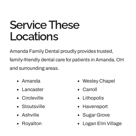
Service These
Locations
Amanda Family Dental proudly provides trusted,
family-friendly dental care for patients in Amanda, OH
and surrounding areas.
Amanda
Wesley Chapel
Lancaster
Carroll
Circleville
Lithopolis
Stoutsville
Havensport
Ashville
Sugar Grove
Royalton
Logan Elm Village