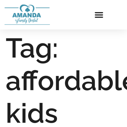
Tag:
affordabl
kids