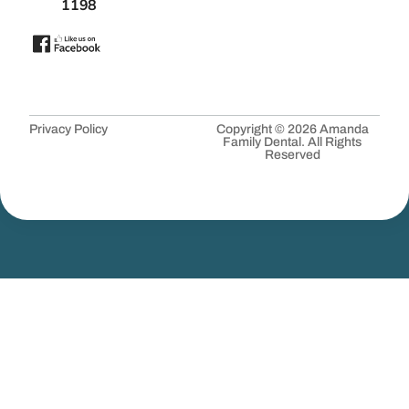
1198
Privacy Policy
Copyright © 2026 Amanda
Family Dental. All Rights
Reserved