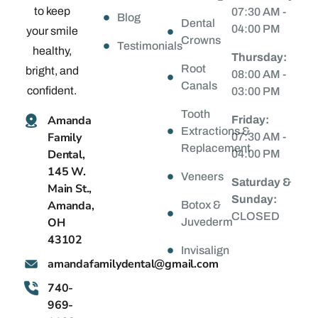
to keep
07:30 AM -
Blog
Dental
04:00 PM
your smile
Crowns
Testimonials
healthy,
Thursday:
Root
bright, and
08:00 AM -
Canals
confident.
03:00 PM
Tooth
Amanda
Friday:
Extractions &
Family
07:30 AM -
Replacement
Dental,
04:00 PM
145 W.
Veneers
Saturday &
Main St.,
Sunday:
Amanda,
Botox &
CLOSED
OH
Juvederm
43102
Invisalign
@latnedylimafadnama
moc.liamg
740-
969-