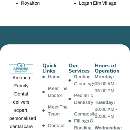
Royalton
Logan Elm Village
Quick
Our
Hours of
Links
Services
Operation
Home
Routine
Monday:
Amanda
Cleanings
08:00 AM -
Family
Meet The
05:00 PM
Dental
Doctor
Pediatric
delivers
Dentistry
Tuesday:
Meet The
08:00 AM -
expert,
Team
Composite
03:00 PM
personalized
Fillings &
Contact
dental care
Bonding
Wednesday: