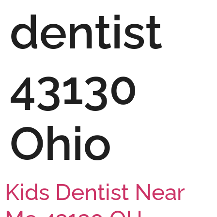
dentist
43130
Ohio
Kids Dentist Near