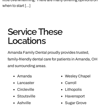
when to start […]
Service These
Locations
Amanda Family Dental proudly provides trusted,
family-friendly dental care for patients in Amanda, OH
and surrounding areas.
Amanda
Wesley Chapel
Lancaster
Carroll
Circleville
Lithopolis
Stoutsville
Havensport
Ashville
Sugar Grove