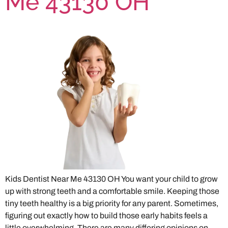
Me 43130 OH
Kids Dentist Near Me 43130 OH You want your child to grow
up with strong teeth and a comfortable smile. Keeping those
tiny teeth healthy is a big priority for any parent. Sometimes,
figuring out exactly how to build those early habits feels a
little overwhelming. There are many differing opinions on